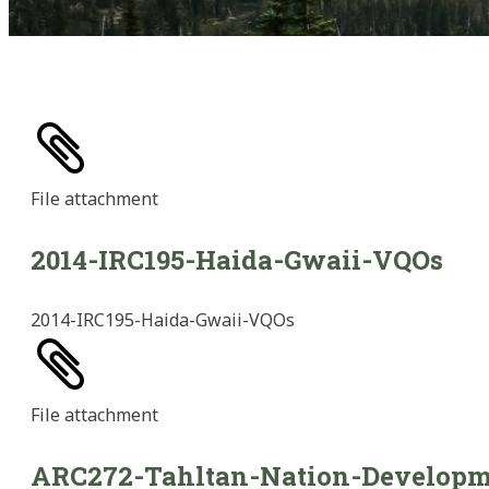
File
attachment
2014-IRC195-Haida-Gwaii-VQOs
2014-IRC195-Haida-Gwaii-VQOs
File
attachment
ARC272-Tahltan-Nation-Developm