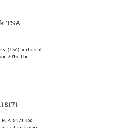
ek TSA
ea (TSA) portion of
June 2016. The
A18171
 FL A18171 lies
ons that took place