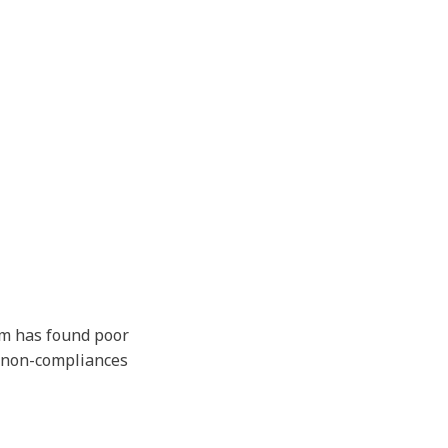
am has found poor
l non-compliances