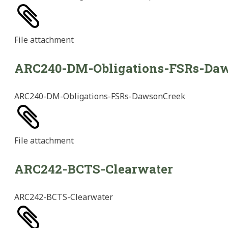
File
attachment
ARC240-DM-Obligations-FSRs-Da
ARC240-DM-Obligations-FSRs-DawsonCreek
File
attachment
ARC242-BCTS-Clearwater
ARC242-BCTS-Clearwater