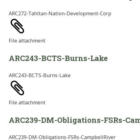
ARC272-Tahltan-Nation-Development-Corp
File
attachment
ARC243-BCTS-Burns-Lake
ARC243-BCTS-Burns-Lake
File
attachment
ARC239-DM-Obligations-FSRs-Cam
ARC239-DM-Obligations-FSRs-CampbellRiver