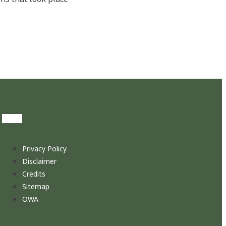
Privacy Policy
Disclaimer
Credits
Sitemap
OWA