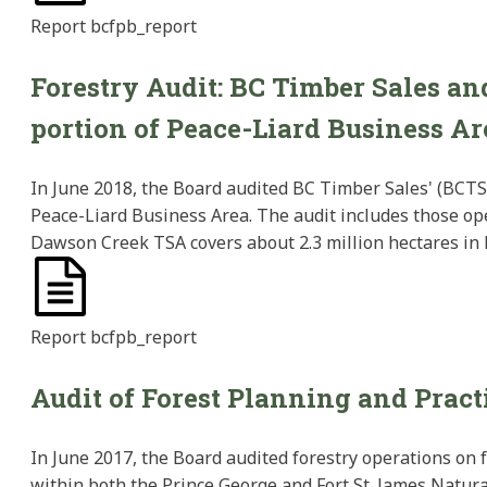
Report
bcfpb_report
Forestry Audit: BC Timber Sales a
portion of Peace-Liard Business Ar
In June 2018, the Board audited BC Timber Sales' (BCTS
Peace-Liard Business Area. The audit includes those ope
Dawson Creek TSA covers about 2.3 million hectares in
Report
bcfpb_report
Audit of Forest Planning and Pract
In June 2017, the Board audited forestry operations on 
within both the Prince George and Fort St. James Natural