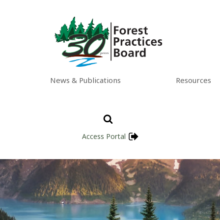
News & Publications
Resources
Access Portal