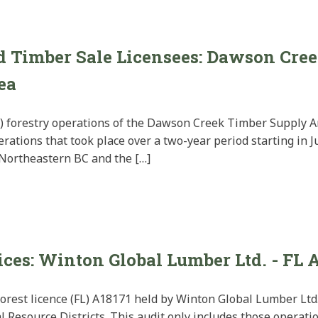
nd Timber Sale Licensees: Dawson Cre
ea
) forestry operations of the Dawson Creek Timber Supply Ar
rations that took place over a two-year period starting in 
 Northeastern BC and the […]
ices: Winton Global Lumber Ltd. - FL 
forest licence (FL) A18171 held by Winton Global Lumber Ltd.
 Resource Districts. This audit only includes those operati