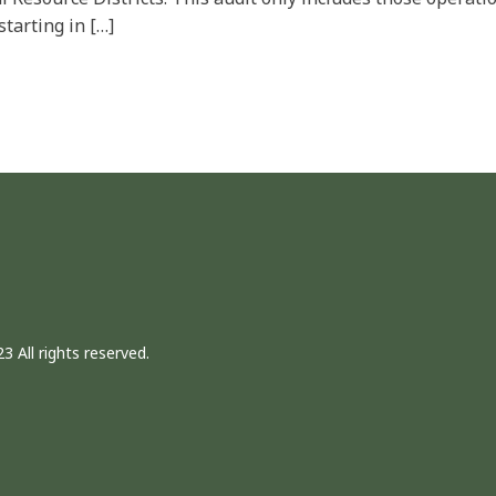
starting in […]
3 All rights reserved.