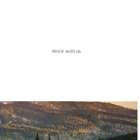
Work with us