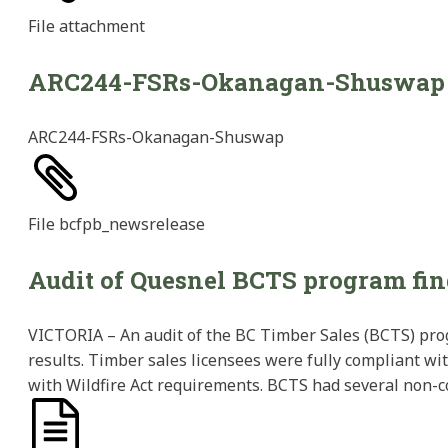
File
attachment
ARC244-FSRs-Okanagan-Shuswap
ARC244-FSRs-Okanagan-Shuswap
File
bcfpb_newsrelease
Audit of Quesnel BCTS program fin
VICTORIA – An audit of the BC Timber Sales (BCTS) pro
results. Timber sales licensees were fully compliant wi
with Wildfire Act requirements. BCTS had several non-c