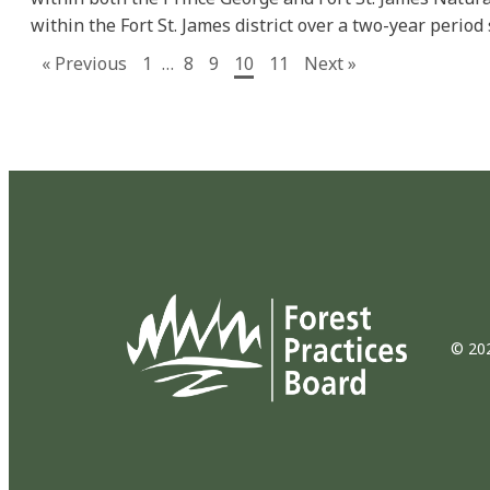
within the Fort St. James district over a two-year period 
« Previous
1
…
8
9
10
11
Next »
© 202