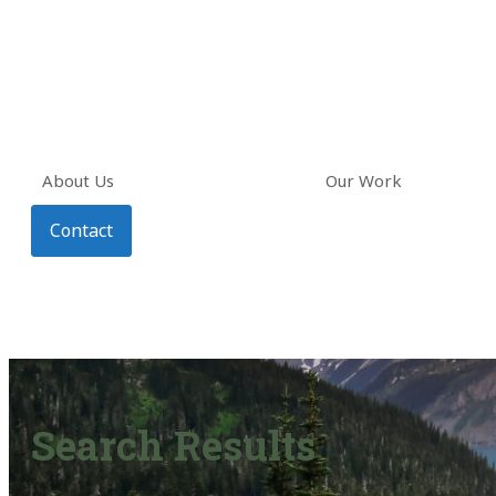
About Us
Our Work
Contact
Search Results