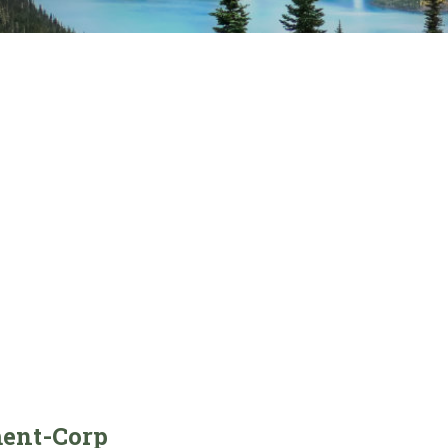
ent-Corp