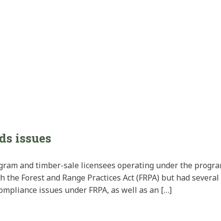
ds issues
gram and timber-sale licensees operating under the progr
th the Forest and Range Practices Act (FRPA) but had severa
ompliance issues under FRPA, as well as an […]