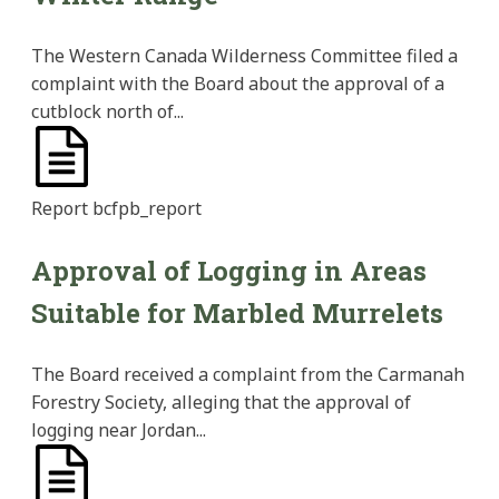
The Western Canada Wilderness Committee filed a
complaint with the Board about the approval of a
cutblock north of...
Report
bcfpb_report
Approval of Logging in Areas
Suitable for Marbled Murrelets
The Board received a complaint from the Carmanah
Forestry Society, alleging that the approval of
logging near Jordan...