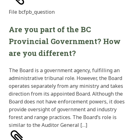
File
bcfpb_question
Are you part of the BC
Provincial Government? How
are you different?
The Board is a government agency, fulfilling an
administrative tribunal role. However, the Board
operates separately from any ministry and takes
direction from its appointed Board. Although the
Board does not have enforcement powers, it does
provide oversight of government and industry
forest and range practices. The Board’s role is
similar to the Auditor General […]