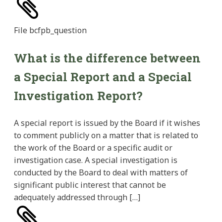
File
bcfpb_question
What is the difference between
a Special Report and a Special
Investigation Report?
A special report is issued by the Board if it wishes
to comment publicly on a matter that is related to
the work of the Board or a specific audit or
investigation case. A special investigation is
conducted by the Board to deal with matters of
significant public interest that cannot be
adequately addressed through […]