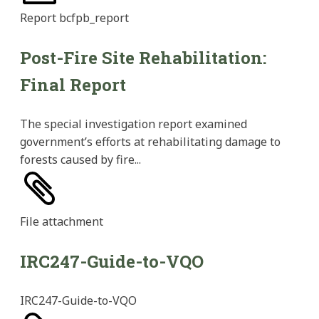
Report
bcfpb_report
Post-Fire Site Rehabilitation:
Final Report
The special investigation report examined
government’s efforts at rehabilitating damage to
forests caused by fire...
File
attachment
IRC247-Guide-to-VQO
IRC247-Guide-to-VQO