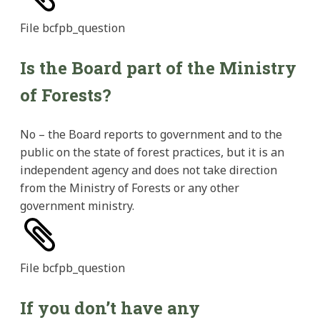
File
bcfpb_question
Is the Board part of the Ministry
of Forests?
No – the Board reports to government and to the
public on the state of forest practices, but it is an
independent agency and does not take direction
from the Ministry of Forests or any other
government ministry.
File
bcfpb_question
If you don’t have any