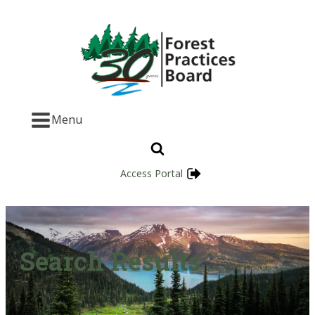
Menu
Access Portal
Search Results