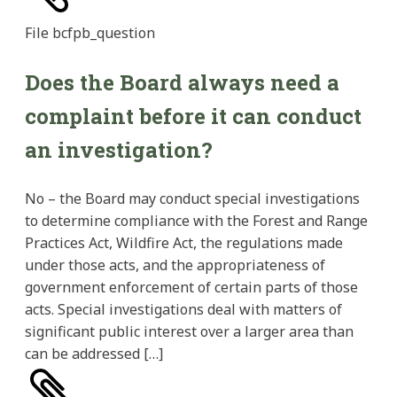
File
bcfpb_question
Does the Board always need a
complaint before it can conduct
an investigation?
No – the Board may conduct special investigations
to determine compliance with the Forest and Range
Practices Act, Wildfire Act, the regulations made
under those acts, and the appropriateness of
government enforcement of certain parts of those
acts. Special investigations deal with matters of
significant public interest over a larger area than
can be addressed […]