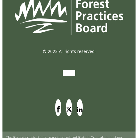
© 2023 All rights reserved.
The Board conducts its work throughout British Columbia, and we