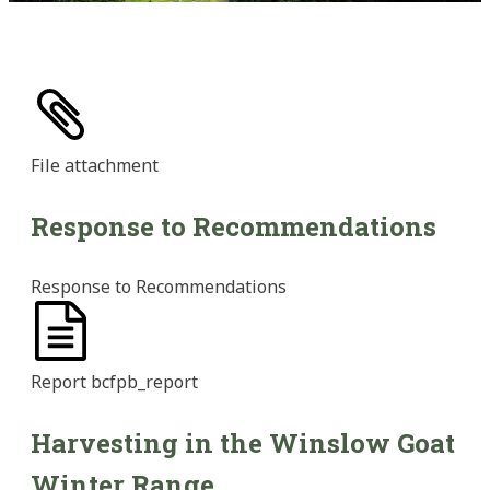
File
attachment
Response to Recommendations
Response to Recommendations
Report
bcfpb_report
Harvesting in the Winslow Goat
Winter Range