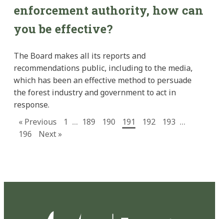
enforcement authority, how can
you be effective?
The Board makes all its reports and
recommendations public, including to the media,
which has been an effective method to persuade
the forest industry and government to act in
response.
« Previous
1
…
189
190
191
192
193
…
196
Next »