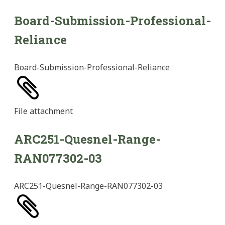
Board-Submission-Professional-
Reliance
Board-Submission-Professional-Reliance
File
attachment
ARC251-Quesnel-Range-
RAN077302-03
ARC251-Quesnel-Range-RAN077302-03