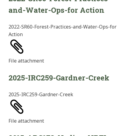
and-Water-Ops-for Action
2022-SR60-Forest-Practices-and-Water-Ops-for
Action
File
attachment
2025-IRC259-Gardner-Creek
2025-IRC259-Gardner-Creek
File
attachment