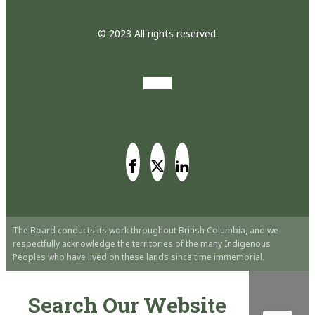
© 2023 All rights reserved.
The Board conducts its work throughout British Columbia, and we
respectfully acknowledge the territories of the many Indigenous
Peoples who have lived on these lands since time immemorial.
Search Our Website