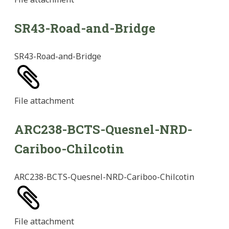
SR43-Road-and-Bridge
SR43-Road-and-Bridge
File
attachment
ARC238-BCTS-Quesnel-NRD-
Cariboo-Chilcotin
ARC238-BCTS-Quesnel-NRD-Cariboo-Chilcotin
File
attachment