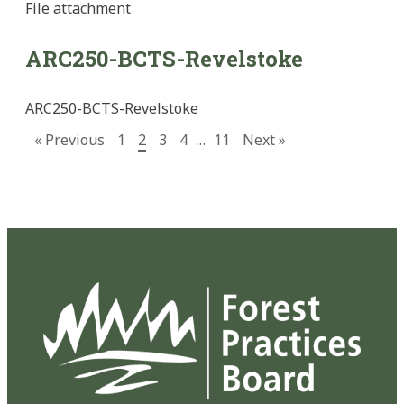
File
attachment
ARC250-BCTS-Revelstoke
ARC250-BCTS-Revelstoke
« Previous
1
2
3
4
…
11
Next »