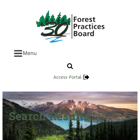
Menu
Access Portal
Search Results