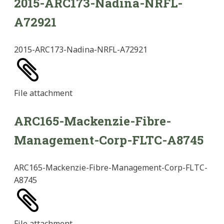
2015-ARC173-Nadina-NRFL-
A72921
2015-ARC173-Nadina-NRFL-A72921
File
attachment
ARC165-Mackenzie-Fibre-
Management-Corp-FLTC-A8745
ARC165-Mackenzie-Fibre-Management-Corp-FLTC-
A8745
File
attachment