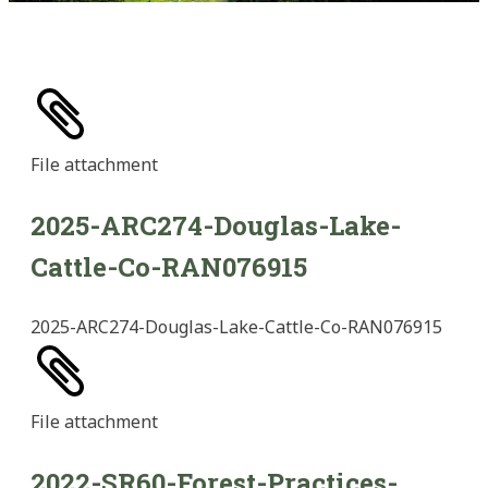
File
attachment
2025-ARC274-Douglas-Lake-
Cattle-Co-RAN076915
2025-ARC274-Douglas-Lake-Cattle-Co-RAN076915
File
attachment
2022-SR60-Forest-Practices-