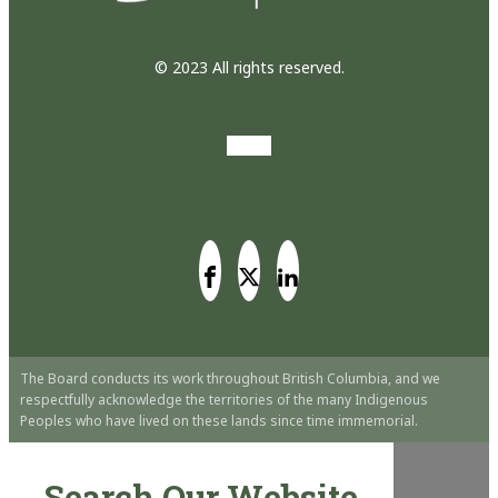
© 2023 All rights reserved.
The Board conducts its work throughout British Columbia, and we
respectfully acknowledge the territories of the many Indigenous
Peoples who have lived on these lands since time immemorial.
Search Our Website