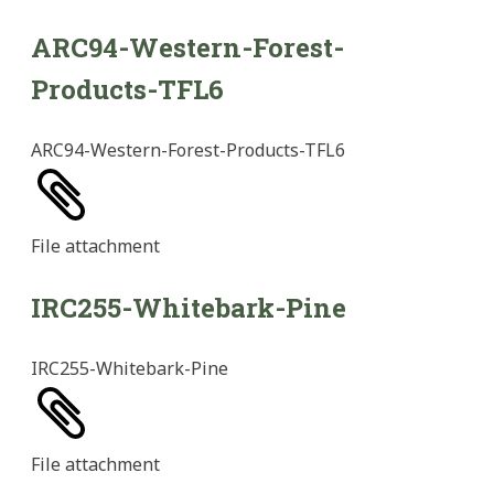
ARC94-Western-Forest-
Products-TFL6
ARC94-Western-Forest-Products-TFL6
File
attachment
IRC255-Whitebark-Pine
IRC255-Whitebark-Pine
File
attachment