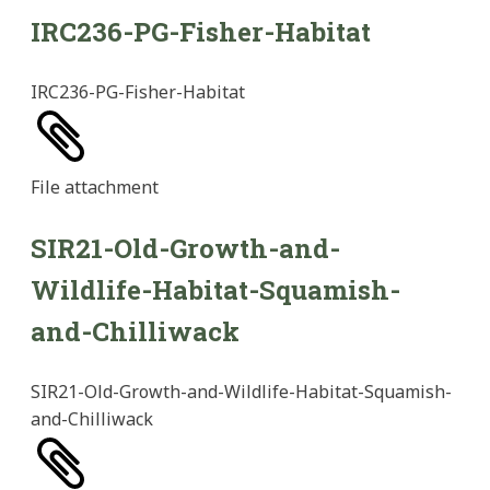
IRC236-PG-Fisher-Habitat
IRC236-PG-Fisher-Habitat
File
attachment
SIR21-Old-Growth-and-
Wildlife-Habitat-Squamish-
and-Chilliwack
SIR21-Old-Growth-and-Wildlife-Habitat-Squamish-
and-Chilliwack