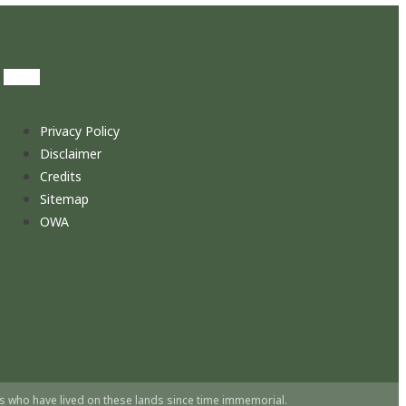
Privacy Policy
Disclaimer
Credits
Sitemap
OWA
s who have lived on these lands since time immemorial.