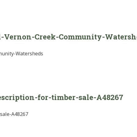
d-Vernon-Creek-Community-Watersh
munity-Watersheds
escription-for-timber-sale-A48267
-sale-A48267