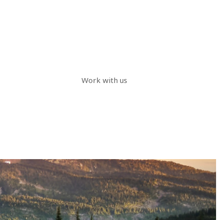
Work with us