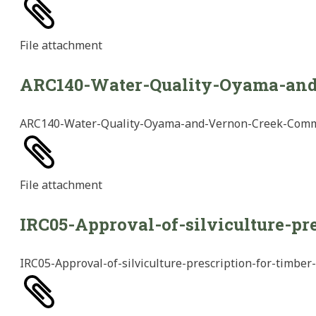
File
attachment
ARC140-Water-Quality-Oyama-an
ARC140-Water-Quality-Oyama-and-Vernon-Creek-Com
File
attachment
IRC05-Approval-of-silviculture-pr
IRC05-Approval-of-silviculture-prescription-for-timber