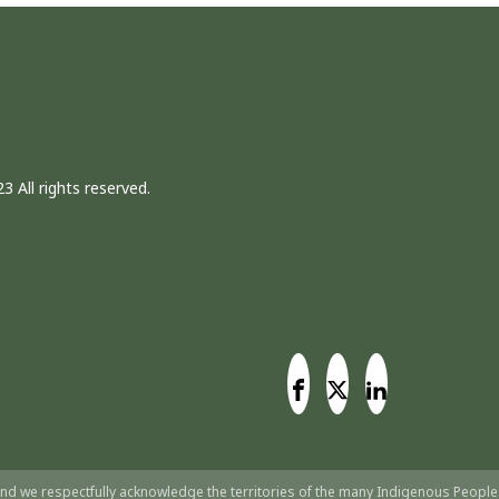
3 All rights reserved.
nd we respectfully acknowledge the territories of the many Indigenous People