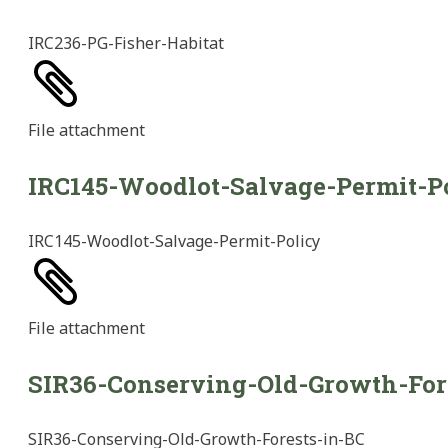
IRC236-PG-Fisher-Habitat
File
attachment
IRC145-Woodlot-Salvage-Permit-P
IRC145-Woodlot-Salvage-Permit-Policy
File
attachment
SIR36-Conserving-Old-Growth-For
SIR36-Conserving-Old-Growth-Forests-in-BC