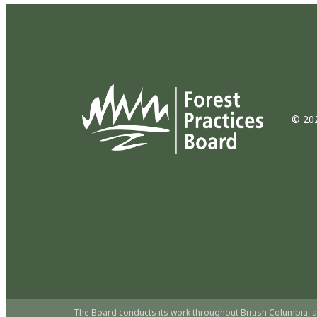
© 202
The Board conducts its work throughout British Columbia, a