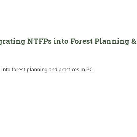
rating NTFPs into Forest Planning & 
into forest planning and practices in BC.