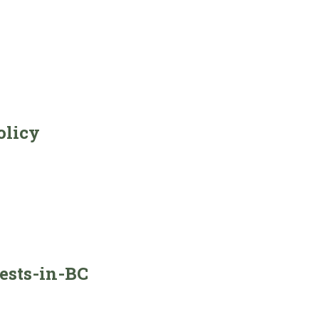
olicy
ests-in-BC