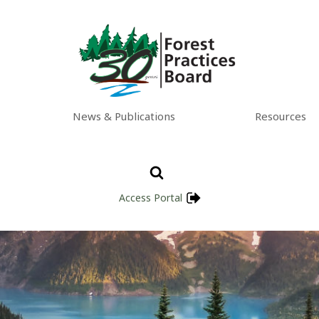
News & Publications
Resources
Access Portal