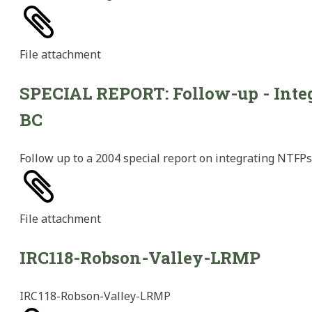
File
attachment
SPECIAL REPORT: Follow-up - Integ
BC
Follow up to a 2004 special report on integrating NTFPs 
File
attachment
IRC118-Robson-Valley-LRMP
IRC118-Robson-Valley-LRMP