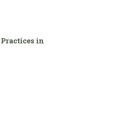
Practices in