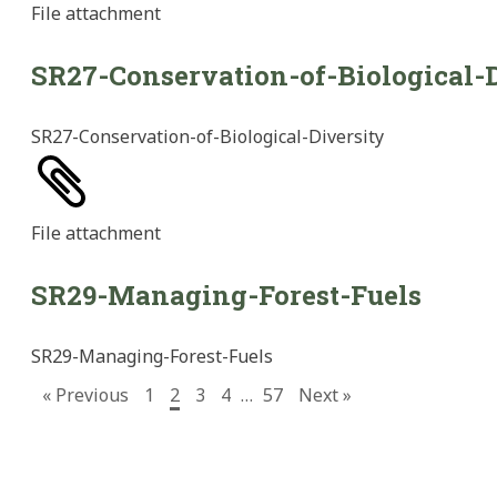
File
attachment
SR27-Conservation-of-Biological-D
SR27-Conservation-of-Biological-Diversity
File
attachment
SR29-Managing-Forest-Fuels
SR29-Managing-Forest-Fuels
« Previous
1
2
3
4
…
57
Next »