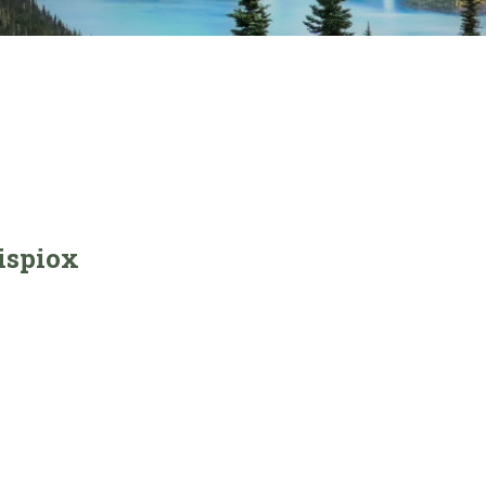
ispiox