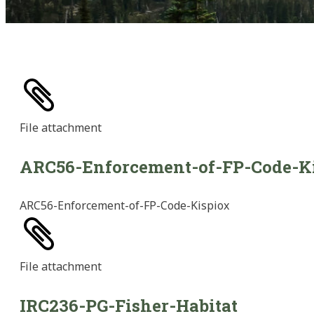
File
attachment
ARC56-Enforcement-of-FP-Code-K
ARC56-Enforcement-of-FP-Code-Kispiox
File
attachment
IRC236-PG-Fisher-Habitat