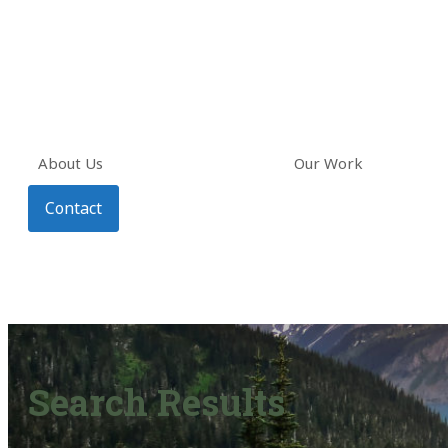
About Us
Our Work
Contact
Search Results