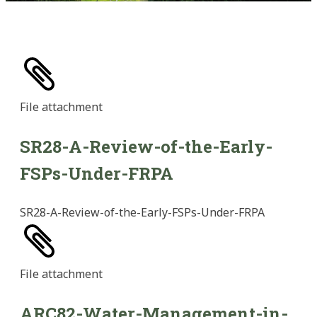
File
attachment
SR28-A-Review-of-the-Early-
FSPs-Under-FRPA
SR28-A-Review-of-the-Early-FSPs-Under-FRPA
File
attachment
ARC82-Water-Management-in-