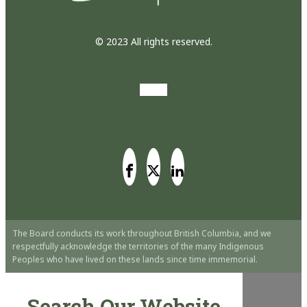
© 2023 All rights reserved.
The Board conducts its work throughout British Columbia, and we
respectfully acknowledge the territories of the many Indigenous
Peoples who have lived on these lands since time immemorial.
Search Our Website