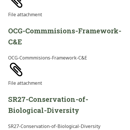
File
attachment
OCG-Commmisions-Framework-
C&E
OCG-Commmisions-Framework-C&E
File
attachment
SR27-Conservation-of-
Biological-Diversity
SR27-Conservation-of-Biological-Diversity