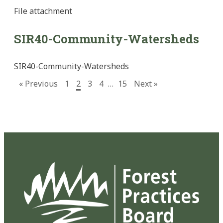
File
attachment
SIR40-Community-Watersheds
SIR40-Community-Watersheds
« Previous
1
2
3
4
…
15
Next »