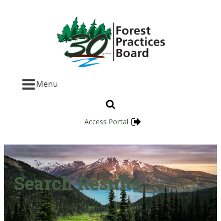
Menu
Access Portal
Search Results