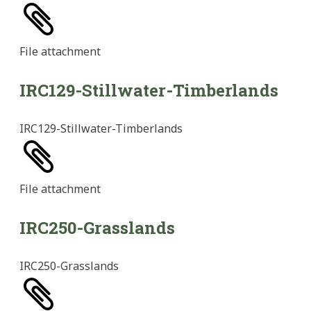
File
attachment
IRC129-Stillwater-Timberlands
IRC129-Stillwater-Timberlands
File
attachment
IRC250-Grasslands
IRC250-Grasslands