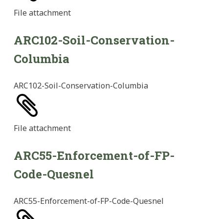
File
attachment
ARC102-Soil-Conservation-
Columbia
ARC102-Soil-Conservation-Columbia
File
attachment
ARC55-Enforcement-of-FP-
Code-Quesnel
ARC55-Enforcement-of-FP-Code-Quesnel