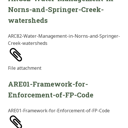
Norns-and-Springer-Creek-
watersheds
ARC82-Water-Management-in-Norns-and-Springer-
Creek-watersheds
File
attachment
ARE01-Framework-for-
Enforcement-of-FP-Code
ARE01-Framework-for-Enforcement-of-FP-Code