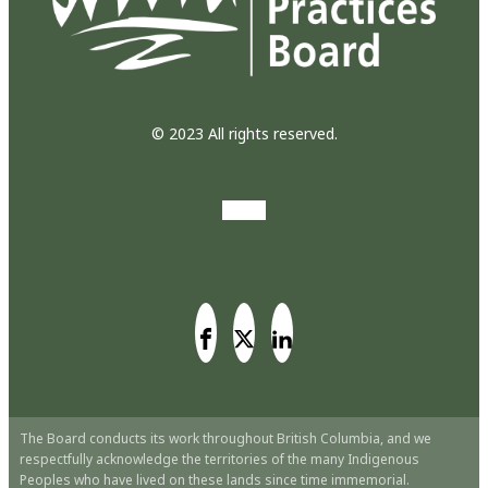
© 2023 All rights reserved.
The Board conducts its work throughout British Columbia, and we
respectfully acknowledge the territories of the many Indigenous
Peoples who have lived on these lands since time immemorial.