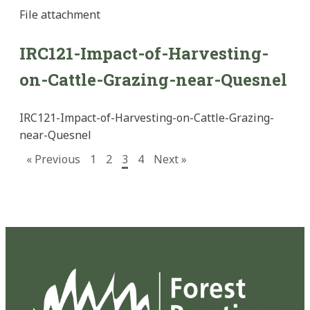
File
attachment
IRC121-Impact-of-Harvesting-
on-Cattle-Grazing-near-Quesnel
IRC121-Impact-of-Harvesting-on-Cattle-Grazing-
near-Quesnel
« Previous
1
2
3
4
Next »