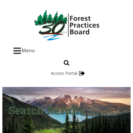
Menu
Access Portal
Search Results