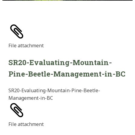
File
attachment
SR20-Evaluating-Mountain-
Pine-Beetle-Management-in-BC
SR20-Evaluating-Mountain-Pine-Beetle-
Management-in-BC
File
attachment