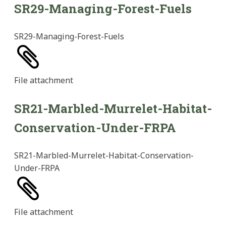
SR29-Managing-Forest-Fuels
SR29-Managing-Forest-Fuels
File
attachment
SR21-Marbled-Murrelet-Habitat-
Conservation-Under-FRPA
SR21-Marbled-Murrelet-Habitat-Conservation-
Under-FRPA
File
attachment