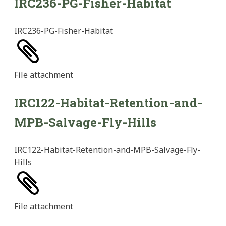
IRC236-PG-Fisher-Habitat
IRC236-PG-Fisher-Habitat
File
attachment
IRC122-Habitat-Retention-and-
MPB-Salvage-Fly-Hills
IRC122-Habitat-Retention-and-MPB-Salvage-Fly-
Hills
File
attachment