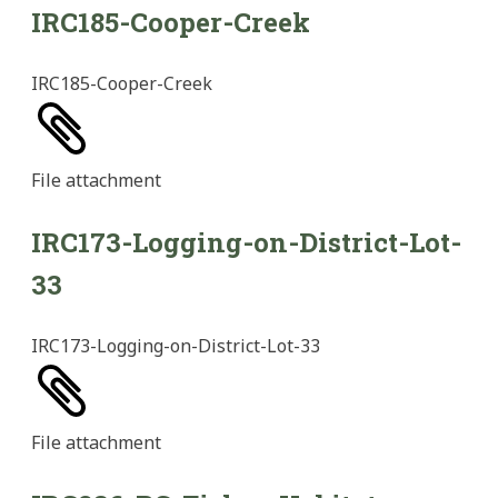
IRC185-Cooper-Creek
IRC185-Cooper-Creek
File
attachment
IRC173-Logging-on-District-Lot-
33
IRC173-Logging-on-District-Lot-33
File
attachment