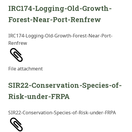
IRC174-Logging-Old-Growth-
Forest-Near-Port-Renfrew
IRC174-Logging-Old-Growth-Forest-Near-Port-
Renfrew
File
attachment
SIR22-Conservation-Species-of-
Risk-under-FRPA
SIR22-Conservation-Species-of-Risk-under-FRPA