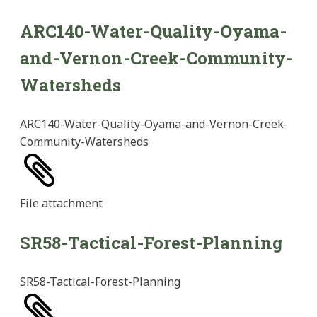
ARC140-Water-Quality-Oyama-
and-Vernon-Creek-Community-
Watersheds
ARC140-Water-Quality-Oyama-and-Vernon-Creek-
Community-Watersheds
File
attachment
SR58-Tactical-Forest-Planning
SR58-Tactical-Forest-Planning