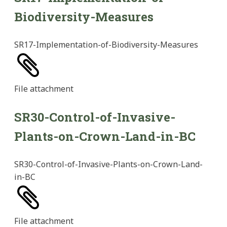
Biodiversity-Measures
SR17-Implementation-of-Biodiversity-Measures
File
attachment
SR30-Control-of-Invasive-
Plants-on-Crown-Land-in-BC
SR30-Control-of-Invasive-Plants-on-Crown-Land-
in-BC
File
attachment