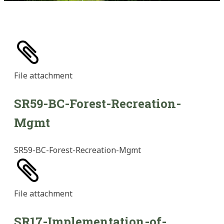
File
attachment
SR59-BC-Forest-Recreation-
Mgmt
SR59-BC-Forest-Recreation-Mgmt
File
attachment
SR17-Implementation-of-