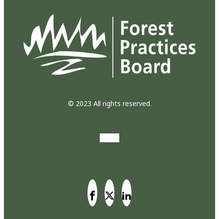
© 2023 All rights reserved.