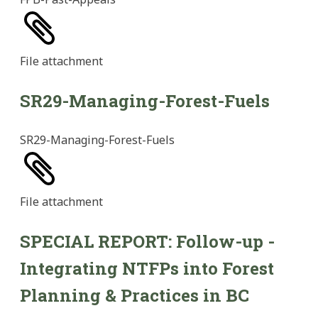
File
attachment
SR29-Managing-Forest-Fuels
SR29-Managing-Forest-Fuels
File
attachment
SPECIAL REPORT: Follow-up -
Integrating NTFPs into Forest
Planning & Practices in BC