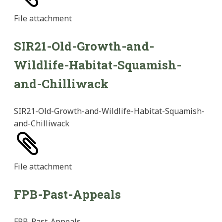
File
attachment
SIR21-Old-Growth-and-
Wildlife-Habitat-Squamish-
and-Chilliwack
SIR21-Old-Growth-and-Wildlife-Habitat-Squamish-
and-Chilliwack
File
attachment
FPB-Past-Appeals
FPB-Past-Appeals