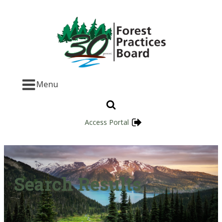
Menu
Access Portal
Search Results