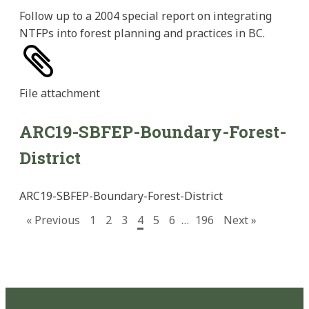
Follow up to a 2004 special report on integrating
NTFPs into forest planning and practices in BC.
File
attachment
ARC19-SBFEP-Boundary-Forest-
District
ARC19-SBFEP-Boundary-Forest-District
« Previous
1
2
3
4
5
6
…
196
Next »