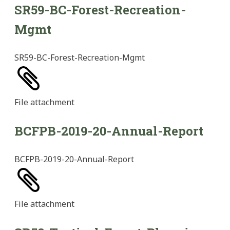
SR59-BC-Forest-Recreation-
Mgmt
SR59-BC-Forest-Recreation-Mgmt
File
attachment
BCFPB-2019-20-Annual-Report
BCFPB-2019-20-Annual-Report
File
attachment