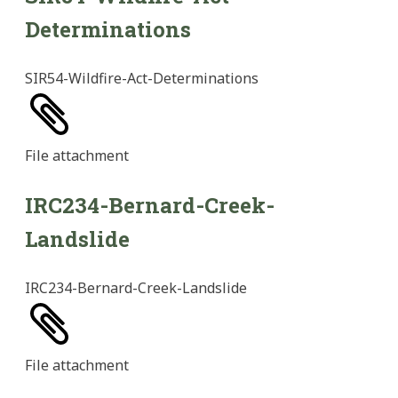
Determinations
SIR54-Wildfire-Act-Determinations
File
attachment
IRC234-Bernard-Creek-
Landslide
IRC234-Bernard-Creek-Landslide
File
attachment