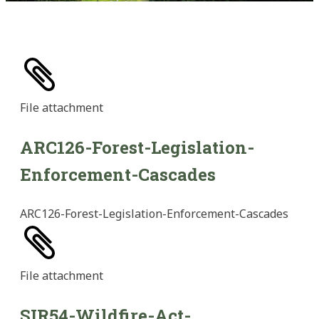
File
attachment
ARC126-Forest-Legislation-
Enforcement-Cascades
ARC126-Forest-Legislation-Enforcement-Cascades
File
attachment
SIR54-Wildfire-Act-