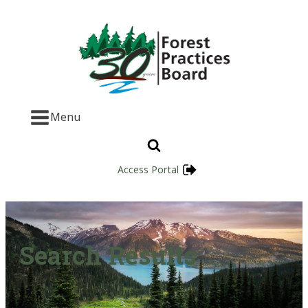
Menu
Access Portal
Search Results