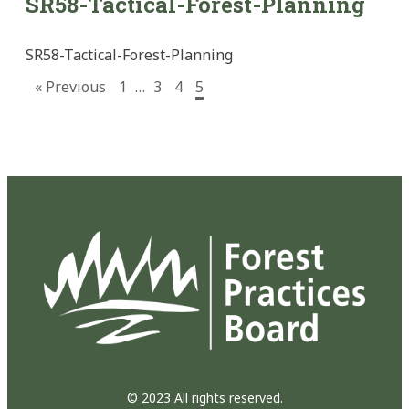
SR58-Tactical-Forest-Planning
SR58-Tactical-Forest-Planning
« Previous
1
…
3
4
5
© 2023 All rights reserved.