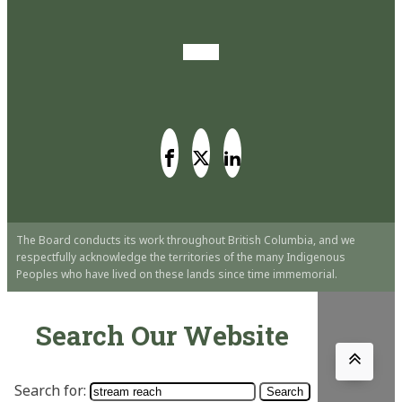
The Board conducts its work throughout British Columbia, and we
respectfully acknowledge the territories of the many Indigenous
Peoples who have lived on these lands since time immemorial.
Search Our Website
Search for: