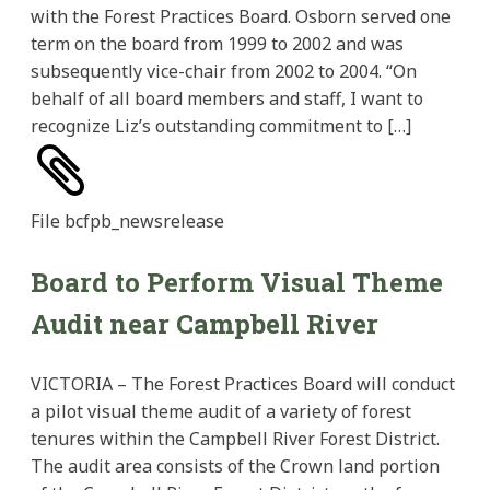
with the Forest Practices Board. Osborn served one
term on the board from 1999 to 2002 and was
subsequently vice-chair from 2002 to 2004. “On
behalf of all board members and staff, I want to
recognize Liz’s outstanding commitment to […]
File
bcfpb_newsrelease
Board to Perform Visual Theme
Audit near Campbell River
VICTORIA – The Forest Practices Board will conduct
a pilot visual theme audit of a variety of forest
tenures within the Campbell River Forest District.
The audit area consists of the Crown land portion