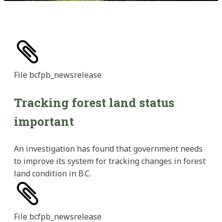
File
bcfpb_newsrelease
Tracking forest land status
important
An investigation has found that government needs
to improve its system for tracking changes in forest
land condition in B.C.
File
bcfpb_newsrelease