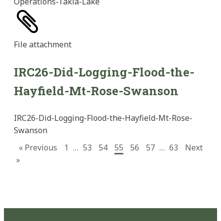
Operations-Takla-Lake
File
attachment
IRC26-Did-Logging-Flood-the-
Hayfield-Mt-Rose-Swanson
IRC26-Did-Logging-Flood-the-Hayfield-Mt-Rose-
Swanson
« Previous
1
…
53
54
55
56
57
…
63
Next
»