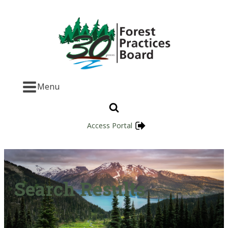
Menu
Access Portal
Search Results