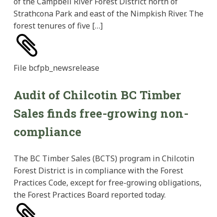
of the Campbell River Forest District north of
Strathcona Park and east of the Nimpkish River. The
forest tenures of five […]
File
bcfpb_newsrelease
Audit of Chilcotin BC Timber
Sales finds free-growing non-
compliance
The BC Timber Sales (BCTS) program in Chilcotin
Forest District is in compliance with the Forest
Practices Code, except for free-growing obligations,
the Forest Practices Board reported today.