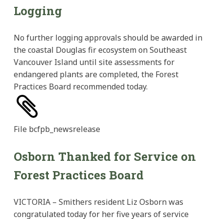
Logging
No further logging approvals should be awarded in
the coastal Douglas fir ecosystem on Southeast
Vancouver Island until site assessments for
endangered plants are completed, the Forest
Practices Board recommended today.
File
bcfpb_newsrelease
Osborn Thanked for Service on
Forest Practices Board
VICTORIA – Smithers resident Liz Osborn was
congratulated today for her five years of service