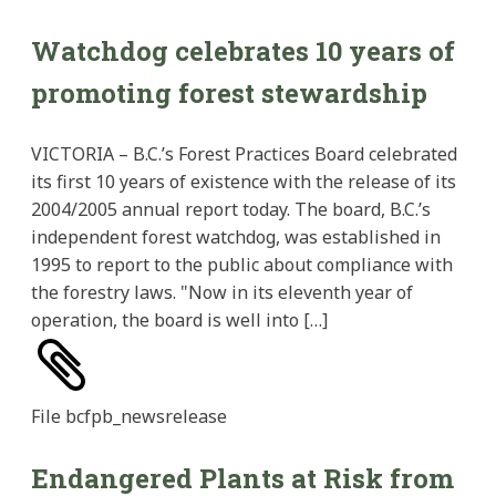
Watchdog celebrates 10 years of
promoting forest stewardship
VICTORIA – B.C.’s Forest Practices Board celebrated
its first 10 years of existence with the release of its
2004/2005 annual report today. The board, B.C.’s
independent forest watchdog, was established in
1995 to report to the public about compliance with
the forestry laws. "Now in its eleventh year of
operation, the board is well into […]
File
bcfpb_newsrelease
Endangered Plants at Risk from