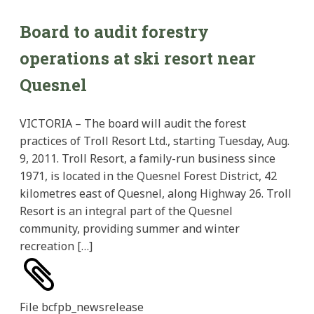
Board to audit forestry
operations at ski resort near
Quesnel
VICTORIA – The board will audit the forest
practices of Troll Resort Ltd., starting Tuesday, Aug.
9, 2011. Troll Resort, a family-run business since
1971, is located in the Quesnel Forest District, 42
kilometres east of Quesnel, along Highway 26. Troll
Resort is an integral part of the Quesnel
community, providing summer and winter
recreation […]
File
bcfpb_newsrelease