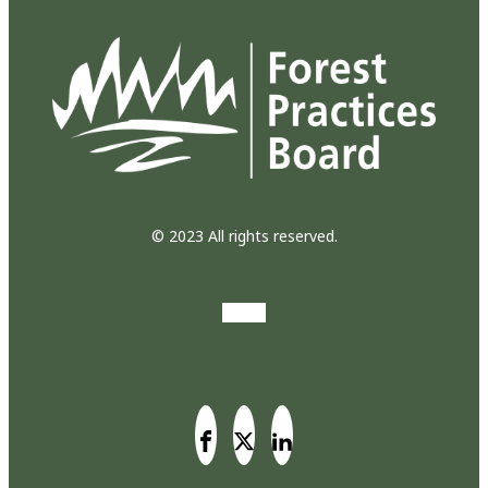
© 2023 All rights reserved.