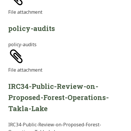
File
attachment
policy-audits
policy-audits
File
attachment
IRC34-Public-Review-on-
Proposed-Forest-Operations-
Takla-Lake
IRC34-Public-Review-on-Proposed-Forest-