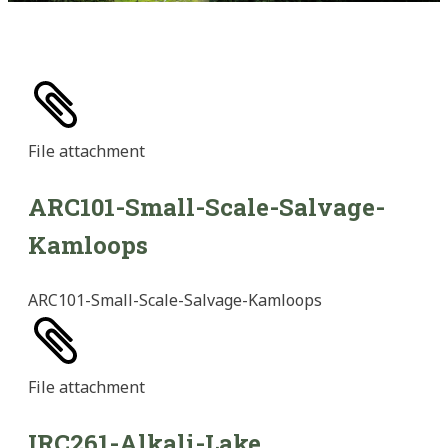
File
attachment
ARC101-Small-Scale-Salvage-
Kamloops
ARC101-Small-Scale-Salvage-Kamloops
File
attachment
IRC261-Alkali-Lake