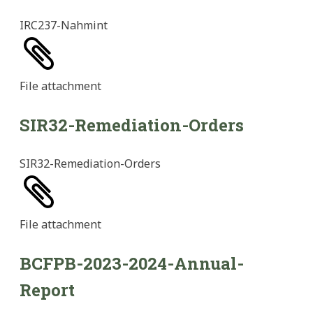
IRC237-Nahmint
File
attachment
SIR32-Remediation-Orders
SIR32-Remediation-Orders
File
attachment
BCFPB-2023-2024-Annual-
Report