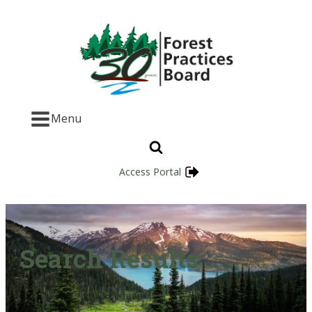
Menu
Access Portal
Search Results