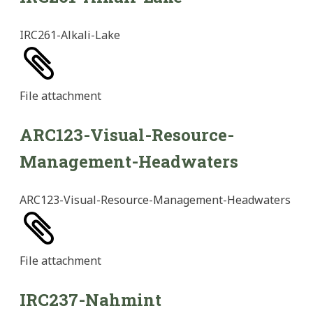
IRC261-Alkali-Lake
File
attachment
ARC123-Visual-Resource-
Management-Headwaters
ARC123-Visual-Resource-Management-Headwaters
File
attachment
IRC237-Nahmint