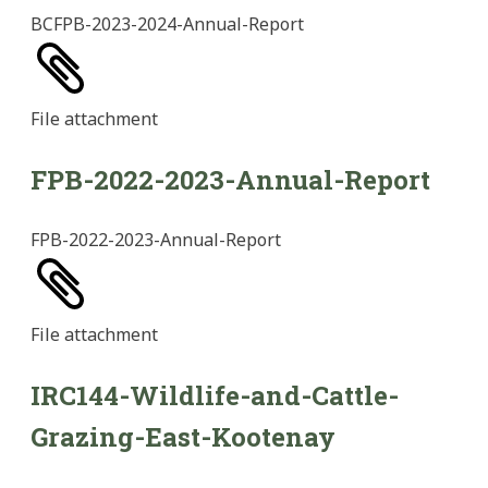
BCFPB-2023-2024-Annual-Report
File
attachment
FPB-2022-2023-Annual-Report
FPB-2022-2023-Annual-Report
File
attachment
IRC144-Wildlife-and-Cattle-
Grazing-East-Kootenay