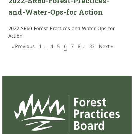
2022-SR60-Forest-Practices-
and-Water-Ops-for Action
2022-SR60-Forest-Practices-and-Water-Ops-for
Action
« Previous
1
…
4
5
6
7
8
…
33
Next »