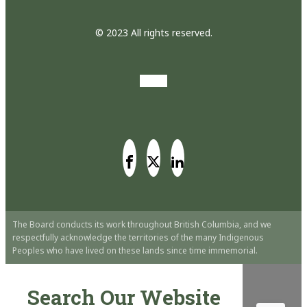
© 2023 All rights reserved.
The Board conducts its work throughout British Columbia, and we
respectfully acknowledge the territories of the many Indigenous
Peoples who have lived on these lands since time immemorial.
Search Our Website