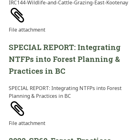
IRC144-Wildlife-and-Cattle-Grazing-East-Kootenay
File
attachment
SPECIAL REPORT: Integrating
NTFPs into Forest Planning &
Practices in BC
SPECIAL REPORT: Integrating NTFPs into Forest
Planning & Practices in BC
File
attachment