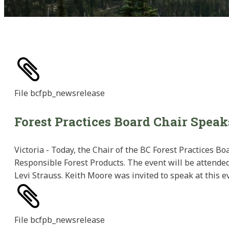
File
bcfpb_newsrelease
Forest Practices Board Chair Speak
Victoria - Today, the Chair of the BC Forest Practices B
Responsible Forest Products. The event will be attended
Levi Strauss. Keith Moore was invited to speak at this ev
File
bcfpb_newsrelease