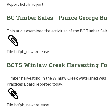
Report
bcfpb_report
BC Timber Sales - Prince George Bu
This audit examined the activities of the BC Timber Sal
File
bcfpb_newsrelease
BCTS Winlaw Creek Harvesting Fo
Timber harvesting in the Winlaw Creek watershed was a
Practices Board reported today.
File
bcfpb_newsrelease