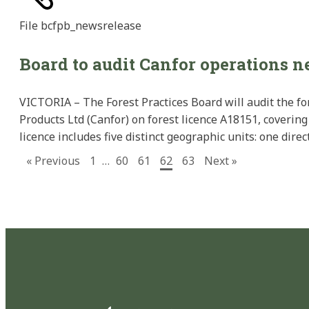
File
bcfpb_newsrelease
Board to audit Canfor operations 
VICTORIA – The Forest Practices Board will audit the fo
Products Ltd (Canfor) on forest licence A18151, covering 
licence includes five distinct geographic units: one dir
« Previous
1
…
60
61
62
63
Next »