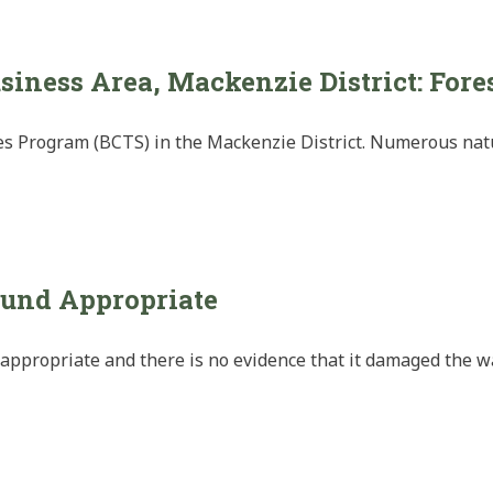
siness Area, Mackenzie District: Fore
es Program (BCTS) in the Mackenzie District. Numerous natur
und Appropriate
ppropriate and there is no evidence that it damaged the w