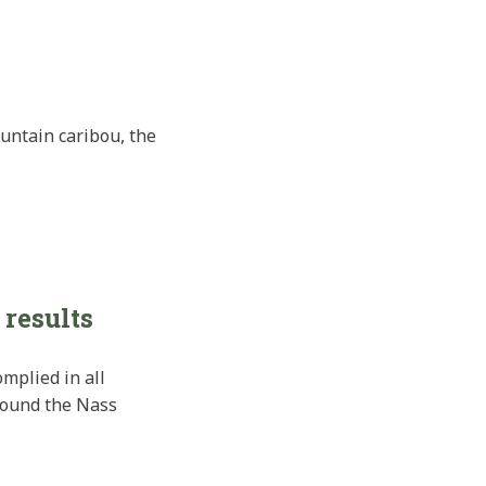
untain caribou, the
 results
mplied in all
around the Nass