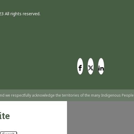
3 All rights reserved.
nd we respectfully acknowledge the territories of the many Indigenous People
ite