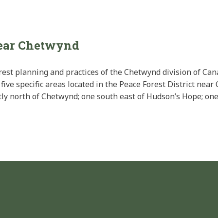
near Chetwynd
rest planning and practices of the Chetwynd division of Can
five specific areas located in the Peace Forest District nea
ectly north of Chetwynd; one south east of Hudson’s Hope; one