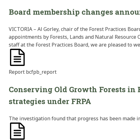
Board membership changes annou
VICTORIA – Al Gorley, chair of the Forest Practices Bo
appointments by Forests, Lands and Natural Resource 
staff at the Forest Practices Board, we are pleased to 
Report
bcfpb_report
Conserving Old Growth Forests in 
strategies under FRPA
The investigation found that progress has been made in