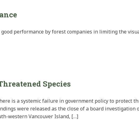
mance
d good performance by forest companies in limiting the visua
 Threatened Species
ere is a systemic failure in government policy to protect t
ndings were released as the close of a board investigation 
uth-western Vancouver Island, […]