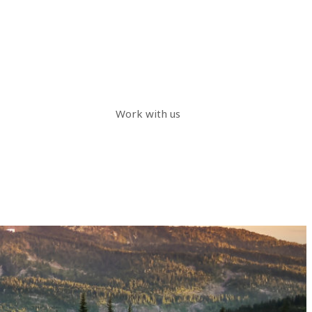
Work with us