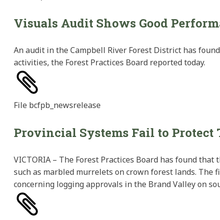
Visuals Audit Shows Good Perfor
An audit in the Campbell River Forest District has foun
activities, the Forest Practices Board reported today.
File
bcfpb_newsrelease
Provincial Systems Fail to Protect
VICTORIA – The Forest Practices Board has found that th
such as marbled murrelets on crown forest lands. The fi
concerning logging approvals in the Brand Valley on so