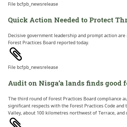
File
bcfpb_newsrelease
Quick Action Needed to Protect T
Decisive government leadership and prompt action are n
Forest Practices Board reported today.
File
bcfpb_newsrelease
Audit on Nisga’a lands finds good 
The third round of Forest Practices Board compliance au
significant respects with the Forest Practices Code and
Valley, about 100 kilometres northwest of Terrace, and 