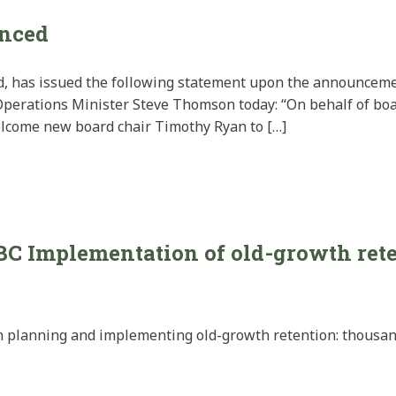
nced
ard, has issued the following statement upon the announcem
Operations Minister Steve Thomson today: “On behalf of b
welcome new board chair Timothy Ryan to […]
BC Implementation of old-growth ret
 planning and implementing old-growth retention: thousands