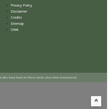
Privacy Policy
Disclaimer
Credits
Sitemap
OWA
s who have lived on these lands since time immemorial.