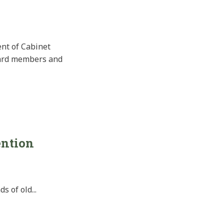
ent of Cabinet
oard members and
ention
 of old...