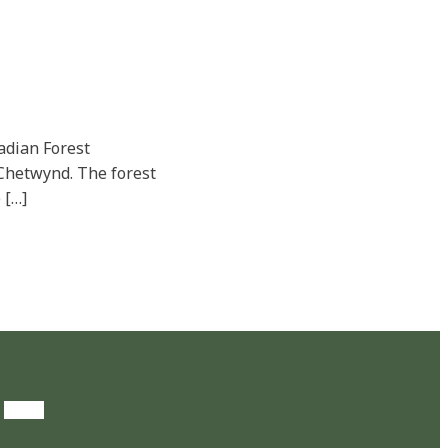
adian Forest
r Chetwynd. The forest
 […]