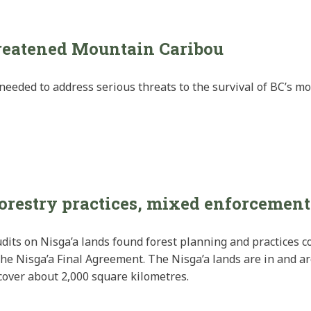
hreatened Mountain Caribou
eeded to address serious threats to the survival of BC’s mo
forestry practices, mixed enforcement
dits on Nisga’a lands found forest planning and practices co
 the Nisga’a Final Agreement. The Nisga’a lands are in and 
cover about 2,000 square kilometres.