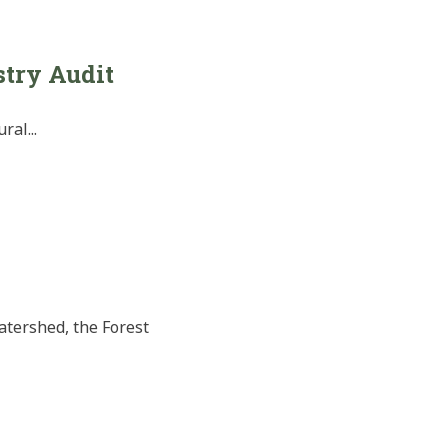
stry Audit
al...
atershed, the Forest