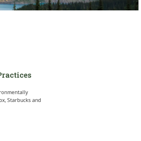
Practices
ironmentally
rox, Starbucks and