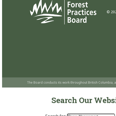
© 202
The Board conducts its work throughout British Columbia, a
Search Our Webs
Search for: