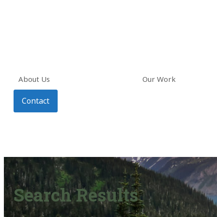
About Us
Our Work
Contact
Search Results