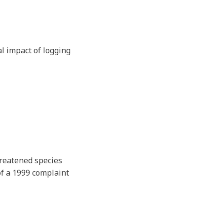
l impact of logging
hreatened species
of a 1999 complaint