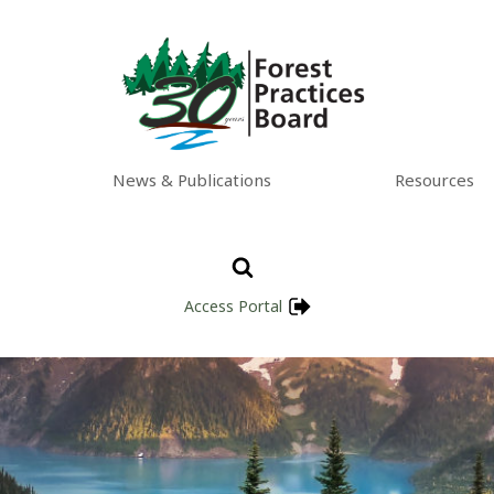
News & Publications
Resources
Access Portal