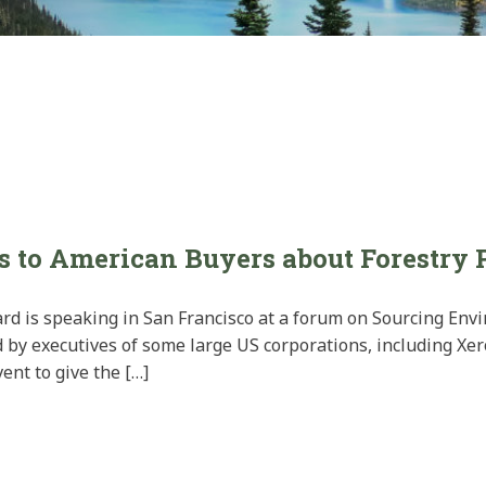
s to American Buyers about Forestry 
oard is speaking in San Francisco at a forum on Sourcing Env
 by executives of some large US corporations, including Xe
ent to give the […]