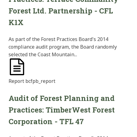
Forest Ltd. Partnership - CFL
K1X
As part of the Forest Practices Board's 2014
compliance audit program, the Board randomly
selected the Coast Mountain...
Report
bcfpb_report
Audit of Forest Planning and
Practices: TimberWest Forest
Corporation - TFL 47