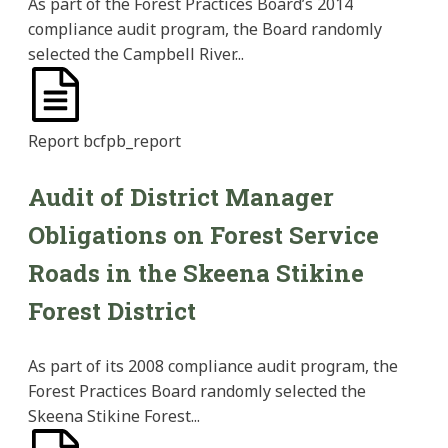
As part of the Forest Practices Board’s 2014
compliance audit program, the Board randomly
selected the Campbell River...
Report
bcfpb_report
Audit of District Manager
Obligations on Forest Service
Roads in the Skeena Stikine
Forest District
As part of its 2008 compliance audit program, the
Forest Practices Board randomly selected the
Skeena Stikine Forest...