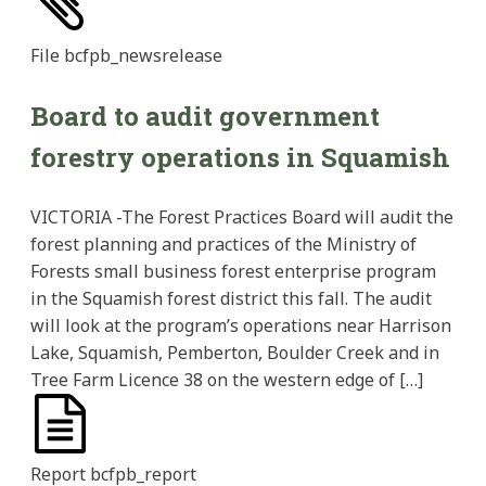
File
bcfpb_newsrelease
Board to audit government
forestry operations in Squamish
VICTORIA -The Forest Practices Board will audit the
forest planning and practices of the Ministry of
Forests small business forest enterprise program
in the Squamish forest district this fall. The audit
will look at the program’s operations near Harrison
Lake, Squamish, Pemberton, Boulder Creek and in
Tree Farm Licence 38 on the western edge of […]
Report
bcfpb_report