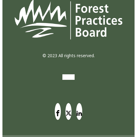
© 2023 All rights reserved.