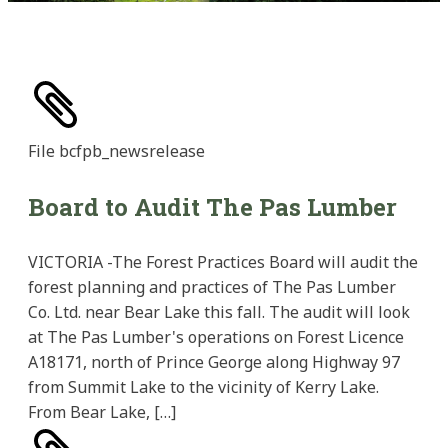
File
bcfpb_newsrelease
Board to Audit The Pas Lumber
VICTORIA -The Forest Practices Board will audit the
forest planning and practices of The Pas Lumber
Co. Ltd. near Bear Lake this fall. The audit will look
at The Pas Lumber's operations on Forest Licence
A18171, north of Prince George along Highway 97
from Summit Lake to the vicinity of Kerry Lake.
From Bear Lake, […]