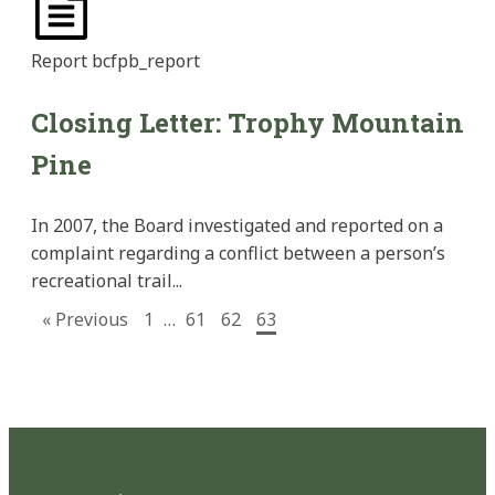
Report
bcfpb_report
Closing Letter: Trophy Mountain
Pine
In 2007, the Board investigated and reported on a
complaint regarding a conflict between a person’s
recreational trail...
« Previous
1
…
61
62
63