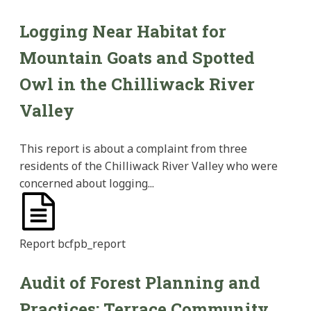
Logging Near Habitat for
Mountain Goats and Spotted
Owl in the Chilliwack River
Valley
This report is about a complaint from three
residents of the Chilliwack River Valley who were
concerned about logging...
Report
bcfpb_report
Audit of Forest Planning and
Practices: Terrace Community