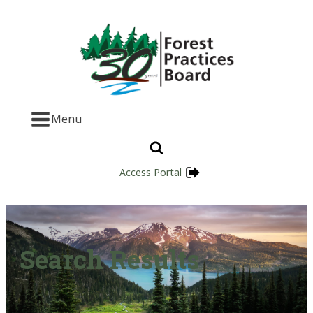
Menu
Access Portal
Search Results