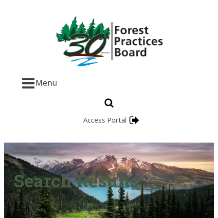
Menu
Access Portal
Search Results