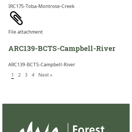
IRC175-Toba-Montrose-Creek
File
attachment
ARC139-BCTS-Campbell-River
ARC139-BCTS-Campbell-River
1
2
3
4
Next »