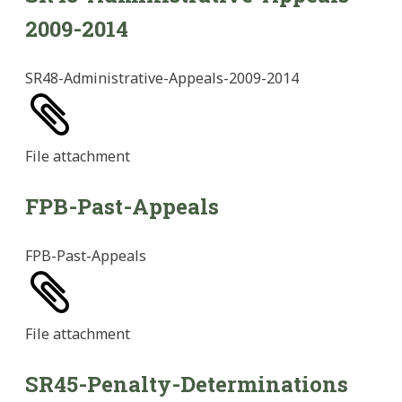
2009-2014
SR48-Administrative-Appeals-2009-2014
File
attachment
FPB-Past-Appeals
FPB-Past-Appeals
File
attachment
SR45-Penalty-Determinations