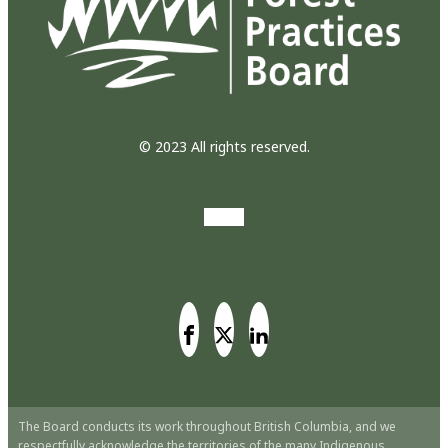
© 2023 All rights reserved.
The Board conducts its work throughout British Columbia, and we
respectfully acknowledge the territories of the many Indigenous