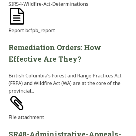
SIR54-Wildfire-Act-Determinations
Report
bcfpb_report
Remediation Orders: How
Effective Are They?
British Columbia’s Forest and Range Practices Act
(FRPA) and Wildfire Act (WA) are at the core of the
provincial...
File
attachment
SR48-Administrative-Appeals-