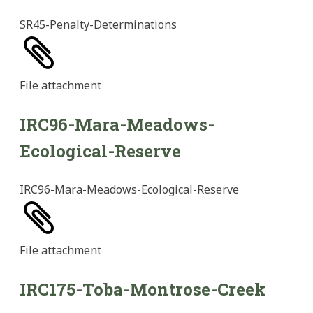
SR45-Penalty-Determinations
File
attachment
IRC96-Mara-Meadows-
Ecological-Reserve
IRC96-Mara-Meadows-Ecological-Reserve
File
attachment
IRC175-Toba-Montrose-Creek