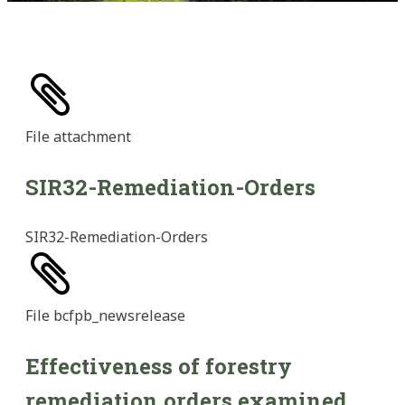
File
attachment
SIR32-Remediation-Orders
SIR32-Remediation-Orders
File
bcfpb_newsrelease
Effectiveness of forestry
remediation orders examined