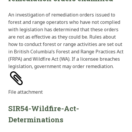
An investigation of remediation orders issued to
forest and range operators who have not complied
with legislation has determined that these orders
are not as effective as they could be. Rules about
how to conduct forest or range activities are set out
in British Columbia’s Forest and Range Practices Act
(FRPA) and Wildfire Act (WA). If a licensee breaches
legislation, government may order remediation.
File
attachment
SIR54-Wildfire-Act-
Determinations