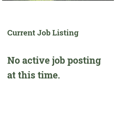
Current Job Listing
No active job posting
at this time.