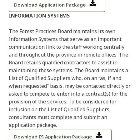
Download Application Package
INFORMATION SYSTEMS
The Forest Practices Board maintains its own
Information Systems that serve as an important
communication link to the staff working centrally
and throughout the province in remote offices. The
Board retains qualified contractors to assist in
maintaining these systems. The Board maintains a
List of Qualified Suppliers who, on an “as, if and
when requested” basis, may be contacted directly or
asked to compete to enter into a contract(s) for the
provision of the services. To be considered for
inclusion on the List of Qualified Suppliers,
consultants must complete and submit an
application package.
Download IS Application Package