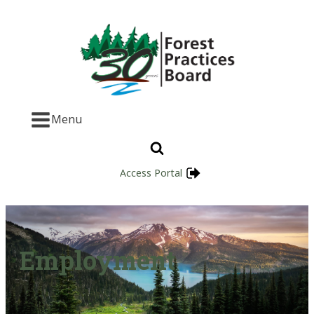
Menu
Access Portal
Employment