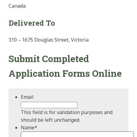
Canada
Delivered To
310 – 1675 Douglas Street, Victoria
Submit Completed
Application Forms Online
Email
This field is for validation purposes and
should be left unchanged.
Name
*