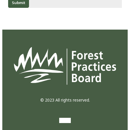
© 2023 All rights reserved.