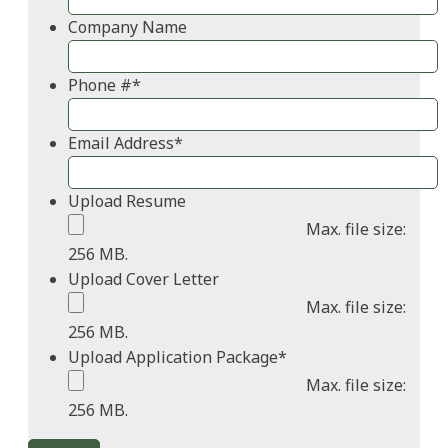
Company Name
Phone #
*
Email Address
*
Upload Resume
Max. file size:
256 MB.
Upload Cover Letter
Max. file size:
256 MB.
Upload Application Package
*
Max. file size:
256 MB.