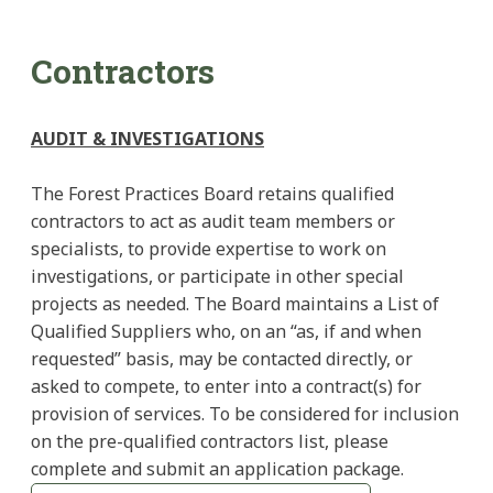
Contractors
AUDIT & INVESTIGATIONS
The Forest Practices Board retains qualified
contractors to act as audit team members or
specialists, to provide expertise to work on
investigations, or participate in other special
projects as needed. The Board maintains a List of
Qualified Suppliers who, on an “as, if and when
requested” basis, may be contacted directly, or
asked to compete, to enter into a contract(s) for
provision of services. To be considered for inclusion
on the pre-qualified contractors list, please
complete and submit an application package.