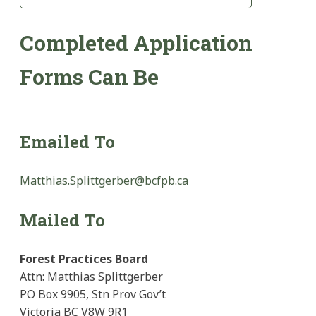
Completed Application
Forms Can Be
Emailed To
Matthias.Splittgerber@bcfpb.ca
Mailed To
Forest Practices Board
Attn: Matthias Splittgerber
PO Box 9905, Stn Prov Gov’t
Victoria BC V8W 9R1