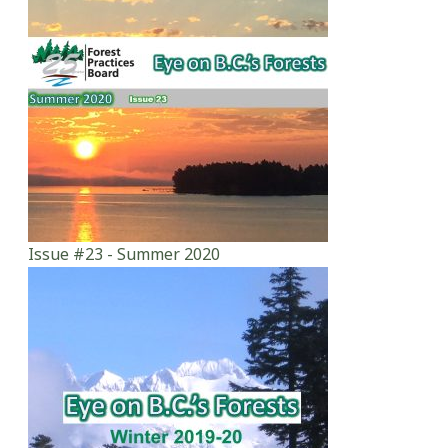
Issue #23 - Summer 2020