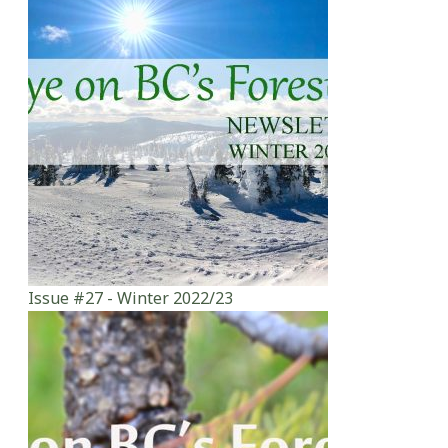
Issue #27 - Winter 2022/23