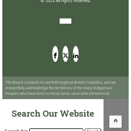
© 2023 All rights reserved.
The Board conducts its work throughout British Columbia, and we
respectfully acknowledge the territories of the many Indigenous
Peoples who have lived on these lands since time immemorial.
Search Our Website