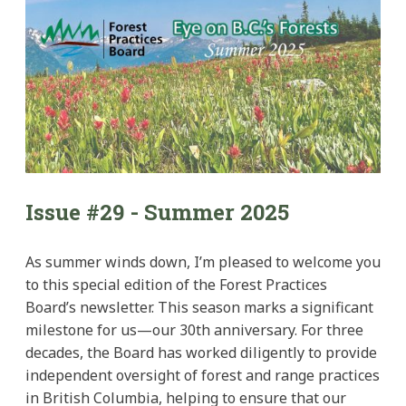
Issue #29 - Summer 2025
As summer winds down, I’m pleased to welcome you
to this special edition of the Forest Practices
Board’s newsletter. This season marks a significant
milestone for us—our 30th anniversary. For three
decades, the Board has worked diligently to provide
independent oversight of forest and range practices
in British Columbia, helping to ensure that our