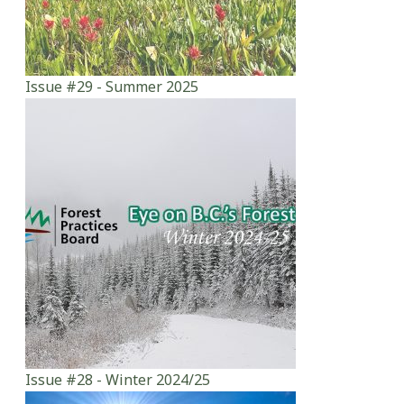
Issue #29 - Summer 2025
Issue #28 - Winter 2024/25