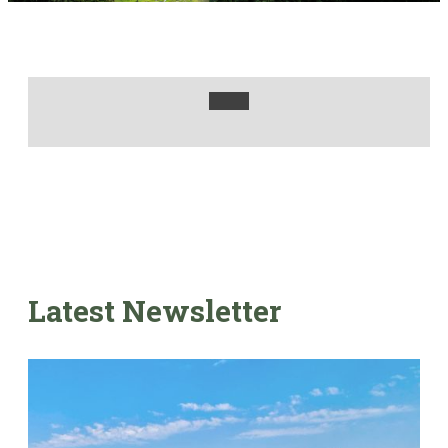
Latest Newsletter