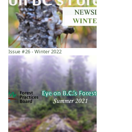
Issue #26 - Winter 2022