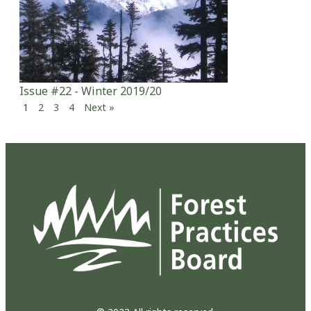
Issue #22 - Winter 2019/20
1
2
3
4
Next »