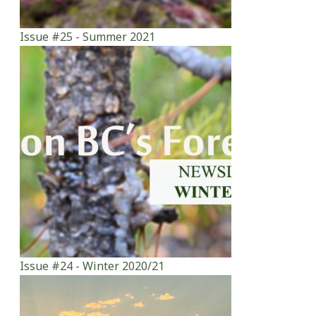
Issue #25 - Summer 2021
Issue #24 - Winter 2020/21