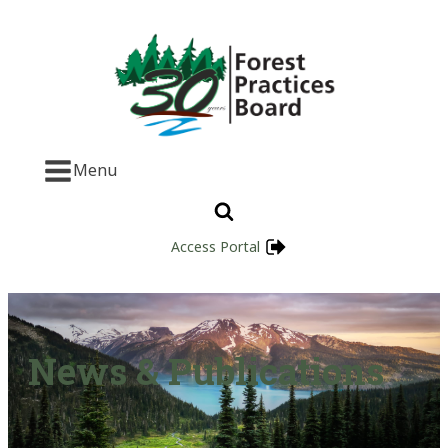
Menu
Access Portal
News & Publications