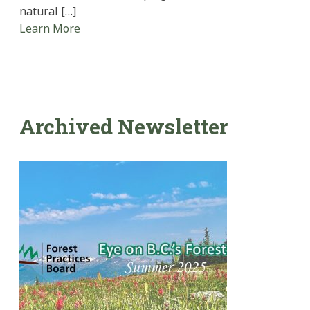
natural […]
Learn More
Archived Newsletter