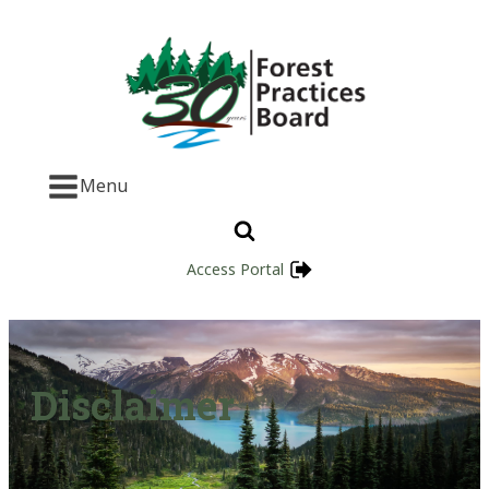
Menu
Access Portal
Disclaimer