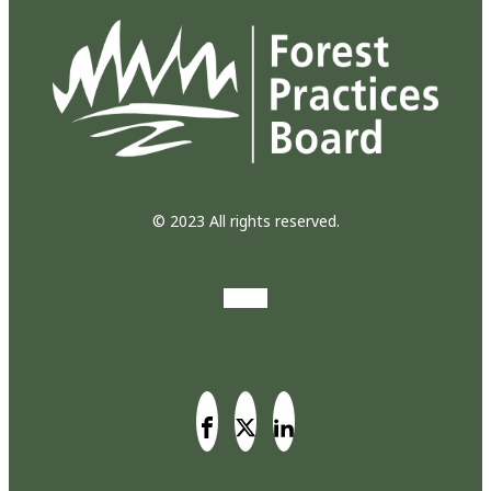
© 2023 All rights reserved.