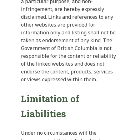
a particular purpose, and non-
infringement, are hereby expressly
disclaimed. Links and references to any
other websites are provided for
information only and listing shall not be
taken as endorsement of any kind. The
Government of British Columbia is not
responsible for the content or reliability
of the linked websites and does not
endorse the content, products, services
or views expressed within them.
Limitation of
Liabilities
Under no circumstances will the