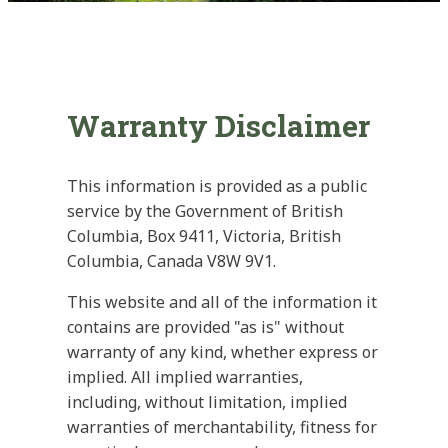
Warranty Disclaimer
This information is provided as a public
service by the Government of British
Columbia, Box 9411, Victoria, British
Columbia, Canada V8W 9V1.
This website and all of the information it
contains are provided "as is" without
warranty of any kind, whether express or
implied. All implied warranties,
including, without limitation, implied
warranties of merchantability, fitness for