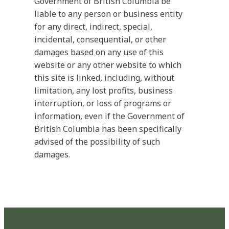
Government of British Columbia be
liable to any person or business entity
for any direct, indirect, special,
incidental, consequential, or other
damages based on any use of this
website or any other website to which
this site is linked, including, without
limitation, any lost profits, business
interruption, or loss of programs or
information, even if the Government of
British Columbia has been specifically
advised of the possibility of such
damages.