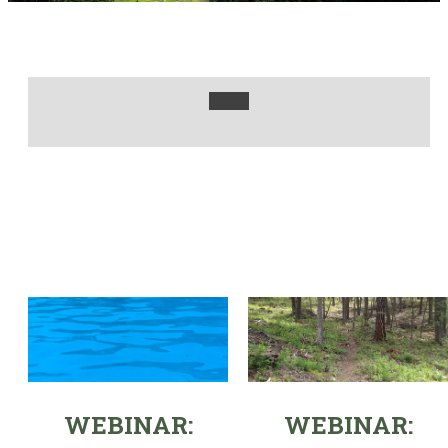
WEBINAR:
WEBINAR: