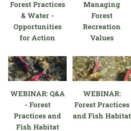
Forest Practices
Managing
& Water -
Forest
Opportunities
Recreation
for Action
Values
WEBINAR: Q&A
WEBINAR:
- Forest
Forest Practices
Practices and
and Fish Habitat
Fish Habitat