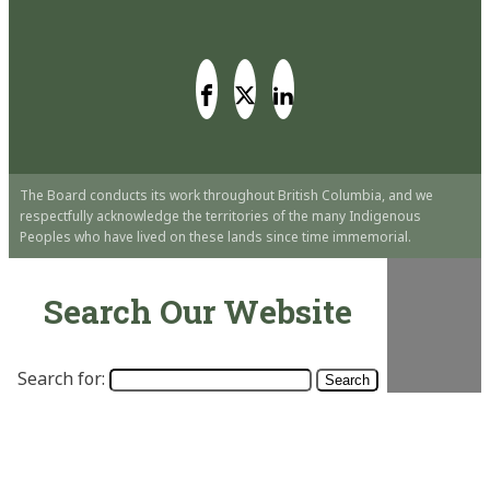
The Board conducts its work throughout British Columbia, and we
respectfully acknowledge the territories of the many Indigenous
Peoples who have lived on these lands since time immemorial.
Search Our Website
Search for: