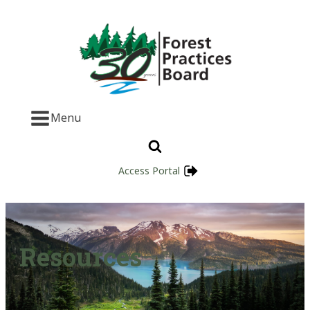
Menu
Access Portal
Resources