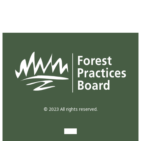
© 2023 All rights reserved.