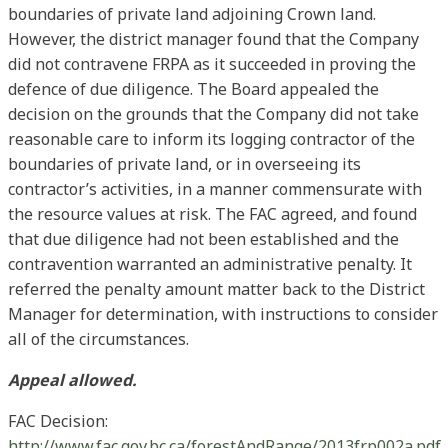
boundaries of private land adjoining Crown land.
However, the district manager found that the Company
did not contravene FRPA as it succeeded in proving the
defence of due diligence. The Board appealed the
decision on the grounds that the Company did not take
reasonable care to inform its logging contractor of the
boundaries of private land, or in overseeing its
contractor’s activities, in a manner commensurate with
the resource values at risk. The FAC agreed, and found
that due diligence had not been established and the
contravention warranted an administrative penalty. It
referred the penalty amount matter back to the District
Manager for determination, with instructions to consider
all of the circumstances.
Appeal allowed.
FAC Decision:
http://www.fac.gov.bc.ca/forestAndRange/2013frp002a.pdf