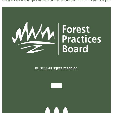
© 2023 All rights reserved.