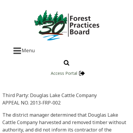
Menu
Access Portal
Third Party: Douglas Lake Cattle Company
APPEAL NO. 2013-FRP-002
The district manager determined that Douglas Lake
Cattle Company harvested and removed timber without
authority, and did not inform its contractor of the