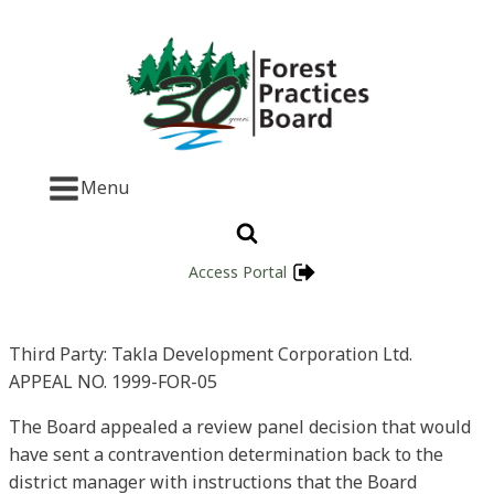
Menu
Access Portal
Third Party: Takla Development Corporation Ltd.
APPEAL NO. 1999-FOR-05
The Board appealed a review panel decision that would
have sent a contravention determination back to the
district manager with instructions that the Board