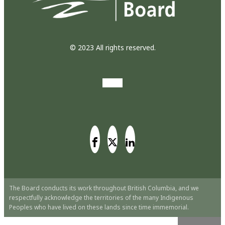
© 2023 All rights reserved.
The Board conducts its work throughout British Columbia, and we
respectfully acknowledge the territories of the many Indigenous
Peoples who have lived on these lands since time immemorial.