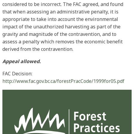
considered to be incorrect. The FAC agreed, and found
that when assessing an administrative penalty, it is
appropriate to take into account the environmental
impact of the unauthorized harvesting as part of the
gravity and magnitude of the contravention, and to
assess a penalty which removes the economic benefit
derived from the contravention.
Appeal allowed.
FAC Decision:
http://www.fac.gov.bc.ca/forestPracCode/1999for05.pdf