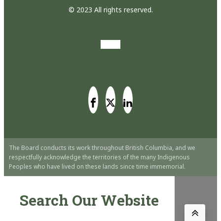
© 2023 All rights reserved.
The Board conducts its work throughout British Columbia, and we
respectfully acknowledge the territories of the many Indigenous
Peoples who have lived on these lands since time immemorial.
Search Our Website