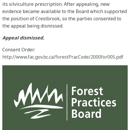
its silviculture prescription. After appealing, new
evidence became available to the Board which supported
the position of Crestbrook, so the parties consented to
the appeal being dismissed.
Appeal dismissed.
Consent Order:
http://www.fac.gov.bc.ca/forestPracCode/2000for005.pdf