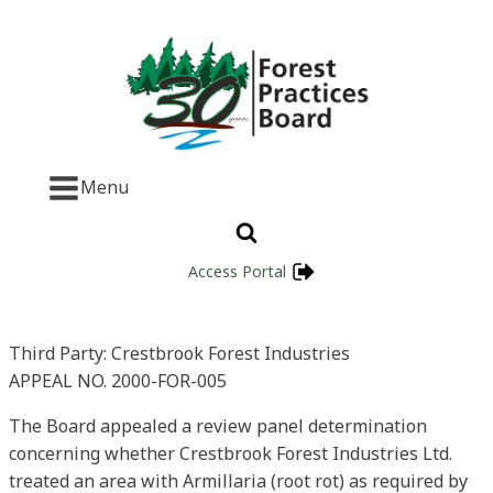
Menu
Access Portal
Third Party: Crestbrook Forest Industries
APPEAL NO. 2000-FOR-005
The Board appealed a review panel determination
concerning whether Crestbrook Forest Industries Ltd.
treated an area with Armillaria (root rot) as required by