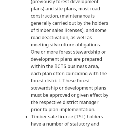
(previously forest development
plans) and site plans, most road
construction, (maintenance is
generally carried out by the holders
of timber sales licenses), and some
road deactivation, as well as
meeting silviculture obligations.
One or more forest stewardship or
development plans are prepared
within the BCTS business area,
each plan often coinciding with the
forest district. These forest
stewardship or development plans
must be approved or given effect by
the respective district manager
prior to plan implementation.
Timber sale licence (TSL) holders
have a number of statutory and