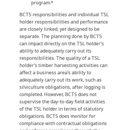
program.*
BCTS responsibilities and individual TSL
holder responsibilities and performance
are closely linked, yet designed to be
separate. The planning done by BCTS
can impact directly on the TSL holder’s
ability to adequately carry out its
responsibilities. The quality of a TSL
holder’s timber harvesting activities can
affect a business area’s ability to
adequately carry out its work, such as
silviculture obligations, after logging is
completed. However, BCTS does not
supervise the day-to-day field activities
of the TSL holder in terms of statutory
obligations. BCTS does monitor for
compliance with contractual obligations