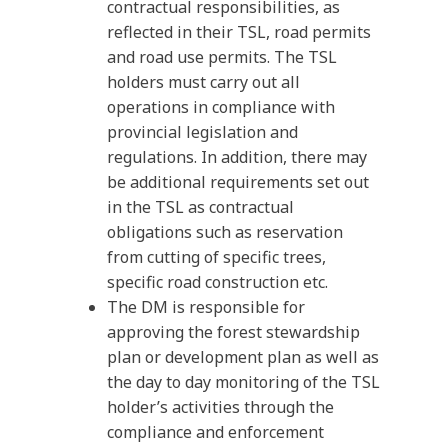
contractual responsibilities, as
reflected in their TSL, road permits
and road use permits. The TSL
holders must carry out all
operations in compliance with
provincial legislation and
regulations. In addition, there may
be additional requirements set out
in the TSL as contractual
obligations such as reservation
from cutting of specific trees,
specific road construction etc.
The DM is responsible for
approving the forest stewardship
plan or development plan as well as
the day to day monitoring of the TSL
holder’s activities through the
compliance and enforcement