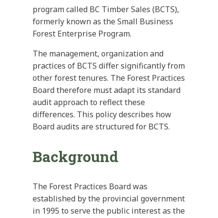
program called BC Timber Sales (BCTS),
formerly known as the Small Business
Forest Enterprise Program.
The management, organization and
practices of BCTS differ significantly from
other forest tenures. The Forest Practices
Board therefore must adapt its standard
audit approach to reflect these
differences. This policy describes how
Board audits are structured for BCTS.
Background
The Forest Practices Board was
established by the provincial government
in 1995 to serve the public interest as the