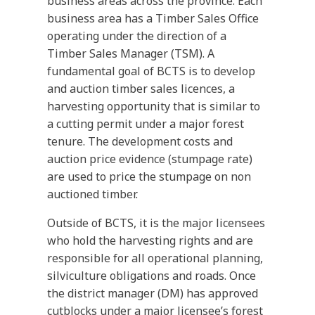
business areas across the province. Each
business area has a Timber Sales Office
operating under the direction of a
Timber Sales Manager (TSM). A
fundamental goal of BCTS is to develop
and auction timber sales licences, a
harvesting opportunity that is similar to
a cutting permit under a major forest
tenure. The development costs and
auction price evidence (stumpage rate)
are used to price the stumpage on non
auctioned timber.
Outside of BCTS, it is the major licensees
who hold the harvesting rights and are
responsible for all operational planning,
silviculture obligations and roads. Once
the district manager (DM) has approved
cutblocks under a major licensee’s forest