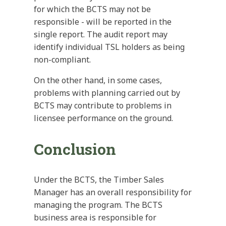
for which the BCTS may not be
responsible - will be reported in the
single report. The audit report may
identify individual TSL holders as being
non-compliant.
On the other hand, in some cases,
problems with planning carried out by
BCTS may contribute to problems in
licensee performance on the ground.
Conclusion
Under the BCTS, the Timber Sales
Manager has an overall responsibility for
managing the program. The BCTS
business area is responsible for