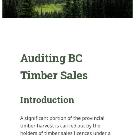
Auditing BC
Timber Sales
Introduction
A significant portion of the provincial
timber harvest is carried out by the
holders of timber sales licences under a