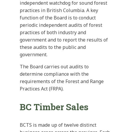
independent watchdog for sound forest
practices in British Columbia. A key
function of the Board is to conduct
periodic independent audits of forest
practices of both industry and
government and to report the results of
these audits to the public and
government.
The Board carries out audits to
determine compliance with the
requirements of the Forest and Range
Practices Act (FRPA).
BC Timber Sales
BCTS is made up of twelve distinct