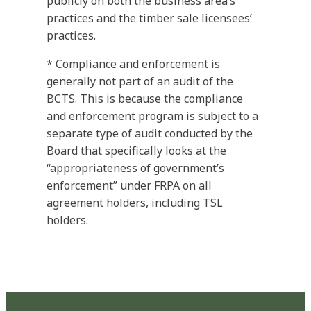
publicly on both the business area’s
practices and the timber sale licensees’
practices.
* Compliance and enforcement is
generally not part of an audit of the
BCTS. This is because the compliance
and enforcement program is subject to a
separate type of audit conducted by the
Board that specifically looks at the
“appropriateness of government’s
enforcement” under FRPA on all
agreement holders, including TSL
holders.