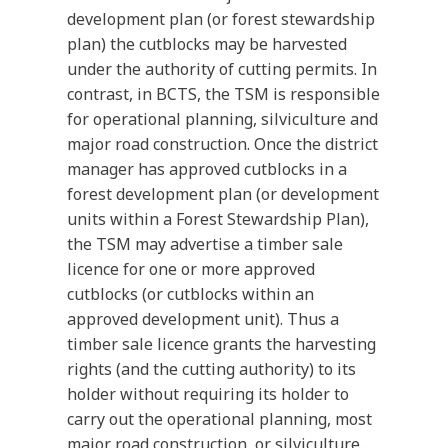
development plan (or forest stewardship
plan) the cutblocks may be harvested
under the authority of cutting permits. In
contrast, in BCTS, the TSM is responsible
for operational planning, silviculture and
major road construction. Once the district
manager has approved cutblocks in a
forest development plan (or development
units within a Forest Stewardship Plan),
the TSM may advertise a timber sale
licence for one or more approved
cutblocks (or cutblocks within an
approved development unit). Thus a
timber sale licence grants the harvesting
rights (and the cutting authority) to its
holder without requiring its holder to
carry out the operational planning, most
major road construction, or silviculture.