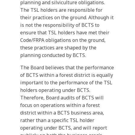
planning and silviculture obligations.
The TSL holders are responsible for
their practices on the ground. Although it
is not the responsibility of BCTS to
ensure that TSL holders have met their
Code/FRPA obligations on the ground,
these practices are shaped by the
planning conducted by BCTS.
The Board believes that the performance
of BCTS within a forest district is equally
important to the performance of the TSL
holders operating under BCTS.
Therefore, Board audits of BCTS will
focus on operations within a forest
district within a BCTS business area,
rather than a specific TSL holder
operating under BCTS, and will report