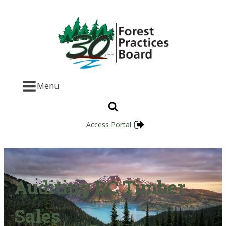
Menu
Access Portal
Auditing BC Timber
Sales