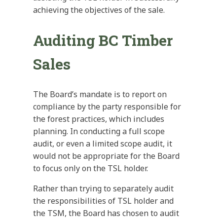
achieving the objectives of the sale.
Auditing BC Timber
Sales
The Board’s mandate is to report on
compliance by the party responsible for
the forest practices, which includes
planning. In conducting a full scope
audit, or even a limited scope audit, it
would not be appropriate for the Board
to focus only on the TSL holder.
Rather than trying to separately audit
the responsibilities of TSL holder and
the TSM, the Board has chosen to audit