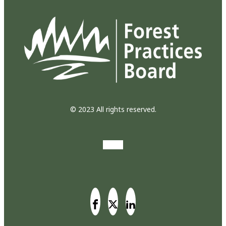
© 2023 All rights reserved.