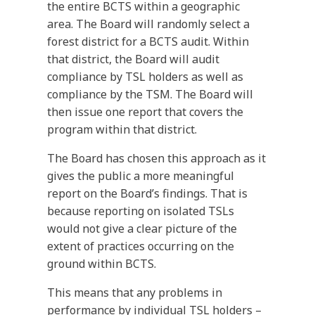
the entire BCTS within a geographic
area. The Board will randomly select a
forest district for a BCTS audit. Within
that district, the Board will audit
compliance by TSL holders as well as
compliance by the TSM. The Board will
then issue one report that covers the
program within that district.
The Board has chosen this approach as it
gives the public a more meaningful
report on the Board’s findings. That is
because reporting on isolated TSLs
would not give a clear picture of the
extent of practices occurring on the
ground within BCTS.
This means that any problems in
performance by individual TSL holders –