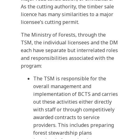
As the cutting authority, the timber sale
licence has many similarities to a major
licensee’s cutting permit.
The Ministry of Forests, through the
TSM, the individual licensees and the DM
each have separate but interrelated roles
and responsibilities associated with the
program:
The TSM is responsible for the
overall management and
implementation of BCTS and carries
out these activities either directly
with staff or through competitively
awarded contracts to service
providers. This includes preparing
forest stewardship plans