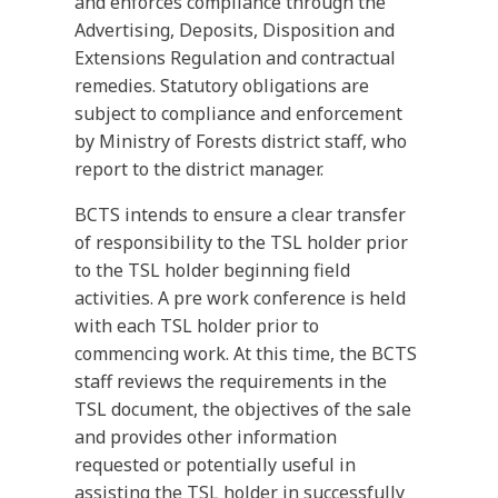
and enforces compliance through the
Advertising, Deposits, Disposition and
Extensions Regulation and contractual
remedies. Statutory obligations are
subject to compliance and enforcement
by Ministry of Forests district staff, who
report to the district manager.
BCTS intends to ensure a clear transfer
of responsibility to the TSL holder prior
to the TSL holder beginning field
activities. A pre work conference is held
with each TSL holder prior to
commencing work. At this time, the BCTS
staff reviews the requirements in the
TSL document, the objectives of the sale
and provides other information
requested or potentially useful in
assisting the TSL holder in successfully