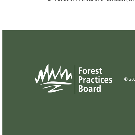
© 202