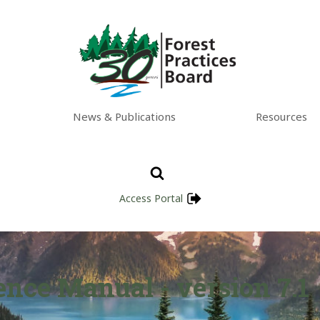
News & Publications
Resources
Access Portal
nce Manual - version 7.1