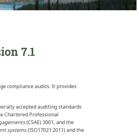
ion 7.1
ge compliance audits. It provides
nerally accepted auditing standards
he Chartered Professional
ngagements
(CSAE) 3001, and the
ment systems
(ISO17021:2011) and the