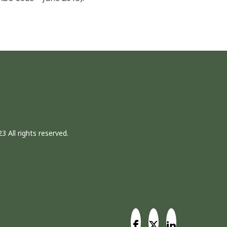
3 All rights reserved.