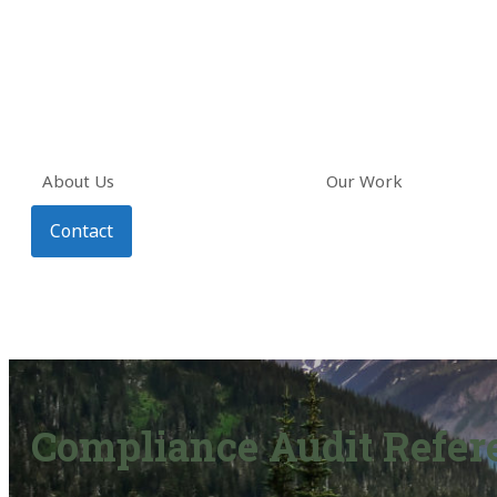
About Us
Our Work
Contact
Compliance Audit Refere