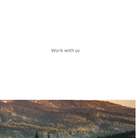
Work with us