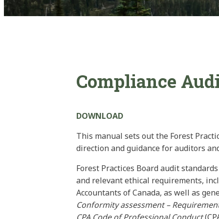
Compliance Audit
DOWNLOAD
This manual sets out the Forest Practi
direction and guidance for auditors an
Forest Practices Board audit standard
and relevant ethical requirements, inc
Accountants of Canada, as well as gene
Conformity assessment – Requirements
CPA Code of Professional Conduct
(CP