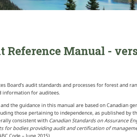
 Reference Manual - vers
ces Board’s audit standards and processes for forest and ran
d information for auditees.
s and the guidance in this manual are based on Canadian ge
luding those pertaining to independence, as published by t
rally consistent with
Canadian Standards on Assurance E
 for bodies providing audit and certification of manage
ABC Code – June 2015).