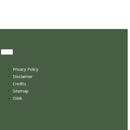
Privacy Policy
Disclaimer
Credits
Sitemap
OWA