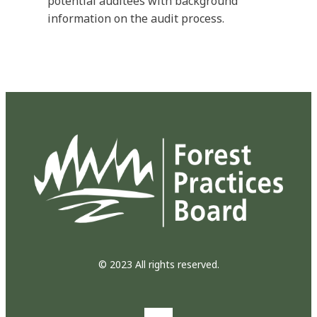
potential auditees with background
information on the audit process.
© 2023 All rights reserved.