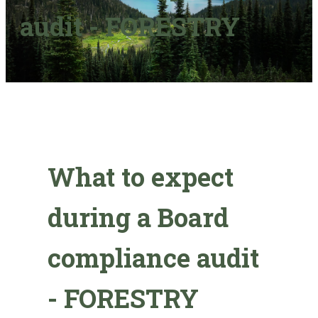
audit - FORESTRY
What to expect
during a Board
compliance audit
- FORESTRY