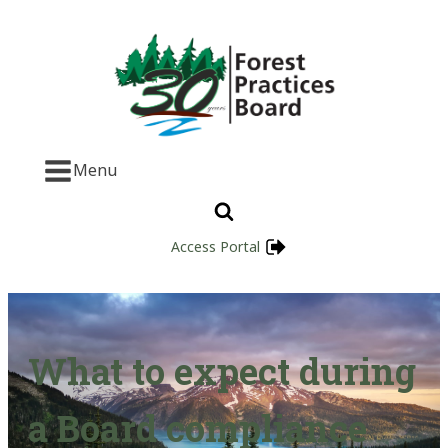
Menu
Access Portal
What to expect during
a Board compliance