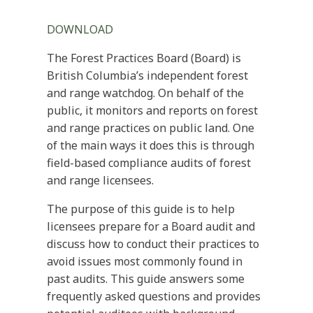
DOWNLOAD
The Forest Practices Board (Board) is
British Columbia’s independent forest
and range watchdog. On behalf of the
public, it monitors and reports on forest
and range practices on public land. One
of the main ways it does this is through
field-based compliance audits of forest
and range licensees.
The purpose of this guide is to help
licensees prepare for a Board audit and
discuss how to conduct their practices to
avoid issues most commonly found in
past audits. This guide answers some
frequently asked questions and provides