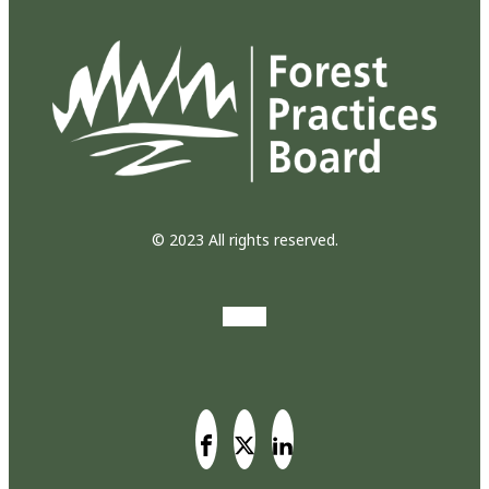
© 2023 All rights reserved.