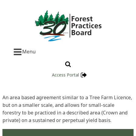
Menu
Access Portal
An area based agreement similar to a Tree Farm Licence,
but on a smaller scale, and allows for small-scale
forestry to be practiced in a described area (Crown and
private) on a sustained or perpetual yield basis.