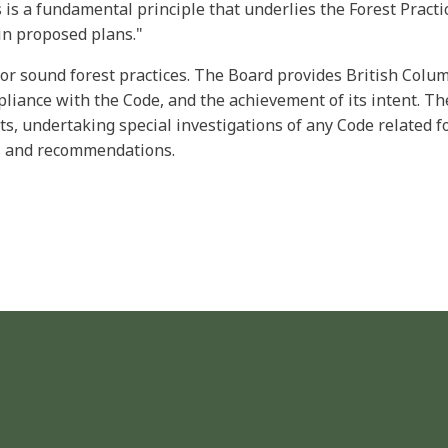
 is a fundamental principle that underlies the Forest Pract
in proposed plans."
for sound forest practices. The Board provides British Col
pliance with the Code, and the achievement of its intent. The
s, undertaking special investigations of any Code related fo
gs and recommendations.