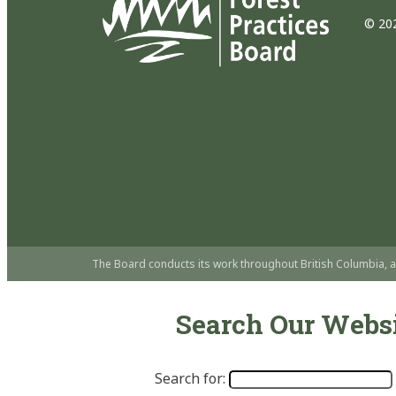
© 202
The Board conducts its work throughout British Columbia, a
Search Our Webs
Search for: