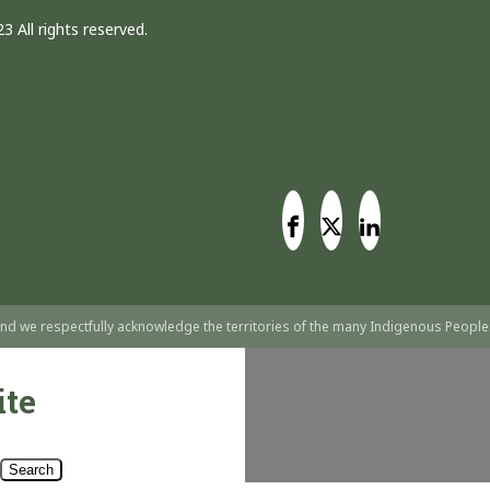
3 All rights reserved.
nd we respectfully acknowledge the territories of the many Indigenous People
ite