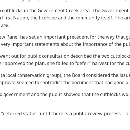
 cutblocks in the Government Creek area. The Government C
da First Nation, the licensee and the community itself. The 
ture.
view Panel has set an important precedent for the way that 
 very important statements about the importance of the publ
nt out for public consultation described the two cutblocks a
r approved the plan, she failed to "defer" harvest for the c
a local conservation group), the Board considered the issu
pproval seemed to contradict the document that had gone out
to government and the public showed that the cutblocks wo
 "deferred status" until there is a public review process—a 