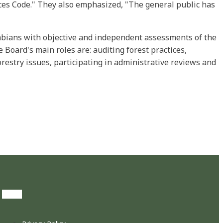
ices Code." They also emphasized, "The general public has
umbians with objective and independent assessments of the
 Board's main roles are: auditing forest practices,
restry issues, participating in administrative reviews and