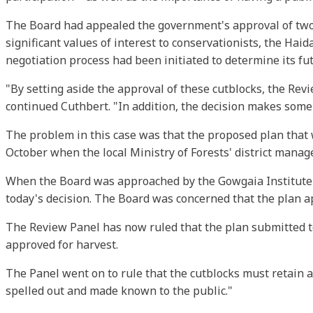
The Board had appealed the government's approval of two
significant values of interest to conservationists, the Hai
negotiation process had been initiated to determine its fu
"By setting aside the approval of these cutblocks, the Re
continued Cuthbert. "In addition, the decision makes some
The problem in this case was that the proposed plan that we
October when the local Ministry of Forests' district manage
When the Board was approached by the Gowgaia Institute (
today's decision. The Board was concerned that the plan a
The Review Panel has now ruled that the plan submitted 
approved for harvest.
The Panel went on to rule that the cutblocks must retain a
spelled out and made known to the public."