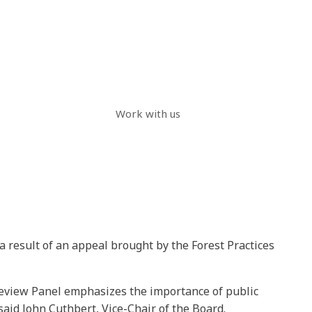
Work with us
a result of an appeal brought by the Forest Practices
Review Panel emphasizes the importance of public
aid John Cuthbert, Vice-Chair of the Board.