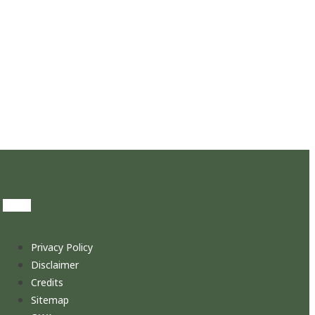
Privacy Policy
Disclaimer
Credits
Sitemap