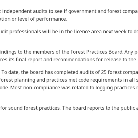
ic independent audits to see if government and forest compa
ation or level of performance.
it professionals will be in the licence area next week to d
 findings to the members of the Forest Practices Board. Any p
es its final report and recommendations for release to the
 To date, the board has completed audits of 25 forest compa
rest planning and practices met code requirements in all si
code. Most non-compliance was related to logging practices
 for sound forest practices. The board reports to the publi