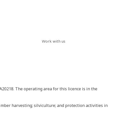
Work with us
A20218. The operating area for this licence is in the
mber harvesting; silviculture; and protection activities in