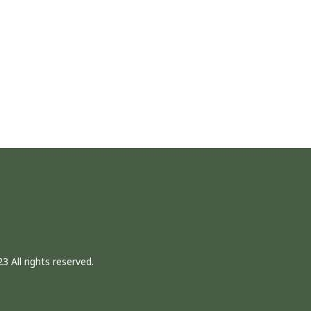
3 All rights reserved.