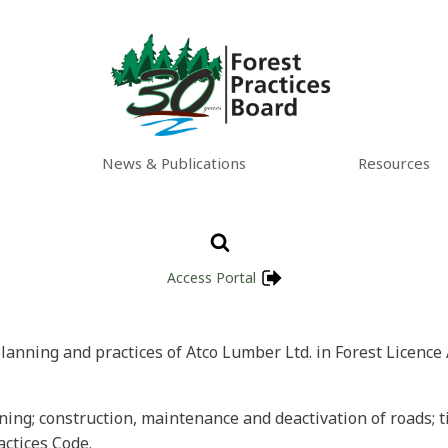
News & Publications
Resources
Access Portal
planning and practices of Atco Lumber Ltd. in Forest Licence 
nning; construction, maintenance and deactivation of roads; ti
actices Code.