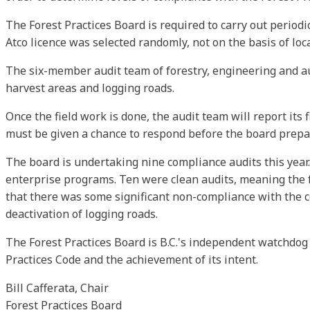
The Forest Practices Board is required to carry out period
Atco licence was selected randomly, not on the basis of loc
The six-member audit team of forestry, engineering and aud
harvest areas and logging roads.
Once the field work is done, the audit team will report its
must be given a chance to respond before the board prepar
The board is undertaking nine compliance audits this year.
enterprise programs. Ten were clean audits, meaning the fo
that there was some significant non-compliance with the 
deactivation of logging roads.
The Forest Practices Board is B.C.'s independent watchdog
Practices Code and the achievement of its intent.
Bill Cafferata, Chair
Forest Practices Board