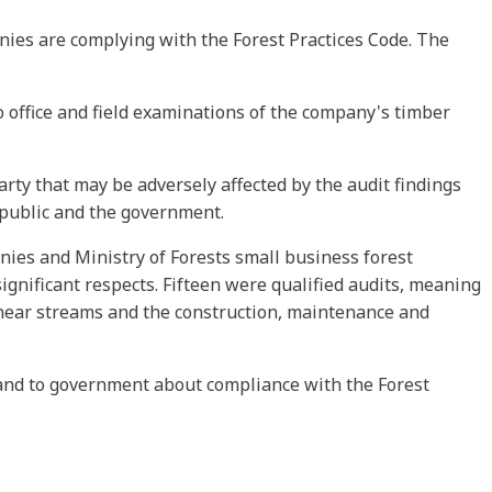
nies are complying with the Forest Practices Code. The
o office and field examinations of the company's timber
arty that may be adversely affected by the audit findings
 public and the government.
nies and Ministry of Forests small business forest
gnificant respects. Fifteen were qualified audits, meaning
 near streams and the construction, maintenance and
c and to government about compliance with the Forest