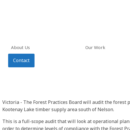
About Us
Our Work
Contact
Victoria - The Forest Practices Board will audit the forest 
Kootenay Lake timber supply area south of Nelson.
This is a full-scope audit that will look at operational pla
order to determine levels of compliance with the Forest Pr