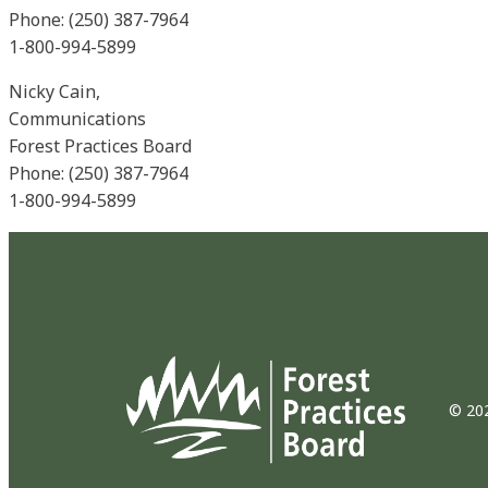
Phone: (250) 387-7964
1-800-994-5899
Nicky Cain,
Communications
Forest Practices Board
Phone: (250) 387-7964
1-800-994-5899
© 202