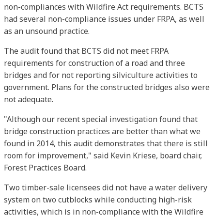
non-compliances with Wildfire Act requirements. BCTS
had several non-compliance issues under FRPA, as well
as an unsound practice.
The audit found that BCTS did not meet FRPA
requirements for construction of a road and three
bridges and for not reporting silviculture activities to
government. Plans for the constructed bridges also were
not adequate.
"Although our recent special investigation found that
bridge construction practices are better than what we
found in 2014, this audit demonstrates that there is still
room for improvement," said Kevin Kriese, board chair,
Forest Practices Board.
Two timber-sale licensees did not have a water delivery
system on two cutblocks while conducting high-risk
activities, which is in non-compliance with the Wildfire