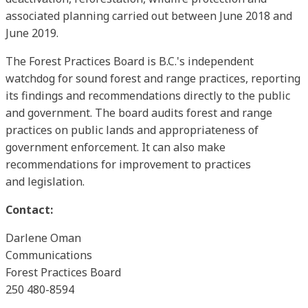
associated planning carried out between June 2018 and
June 2019.
The Forest Practices Board is B.C.'s independent
watchdog for sound forest and range practices, reporting
its findings and recommendations directly to the public
and government. The board audits forest and range
practices on public lands and appropriateness of
government enforcement. It can also make
recommendations for improvement to practices
and legislation.
Contact:
Darlene Oman
Communications
Forest Practices Board
250 480-8594