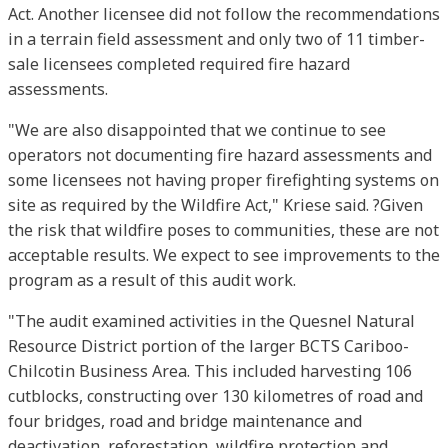
Act. Another licensee did not follow the recommendations
in a terrain field assessment and only two of 11 timber-
sale licensees completed required fire hazard
assessments.
"We are also disappointed that we continue to see
operators not documenting fire hazard assessments and
some licensees not having proper firefighting systems on
site as required by the Wildfire Act," Kriese said. ?Given
the risk that wildfire poses to communities, these are not
acceptable results. We expect to see improvements to the
program as a result of this audit work.
"The audit examined activities in the Quesnel Natural
Resource District portion of the larger BCTS Cariboo-
Chilcotin Business Area. This included harvesting 106
cutblocks, constructing over 130 kilometres of road and
four bridges, road and bridge maintenance and
deactivation, reforestation, wildfire protection and