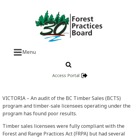
Menu
Access Portal
VICTORIA – An audit of the BC Timber Sales (BCTS)
program and timber-sale licensees operating under the
program has found poor results.
Timber sales licensees were fully compliant with the
Forest and Range Practices Act (FRPA) but had several