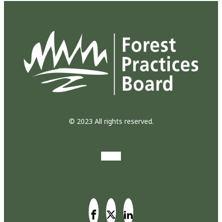
© 2023 All rights reserved.