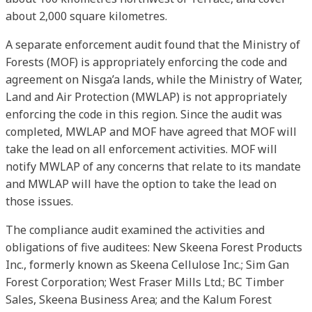
about 2,000 square kilometres.
A separate enforcement audit found that the Ministry of
Forests (MOF) is appropriately enforcing the code and
agreement on Nisga’a lands, while the Ministry of Water,
Land and Air Protection (MWLAP) is not appropriately
enforcing the code in this region. Since the audit was
completed, MWLAP and MOF have agreed that MOF will
take the lead on all enforcement activities. MOF will
notify MWLAP of any concerns that relate to its mandate
and MWLAP will have the option to take the lead on
those issues.
The compliance audit examined the activities and
obligations of five auditees: New Skeena Forest Products
Inc., formerly known as Skeena Cellulose Inc.; Sim Gan
Forest Corporation; West Fraser Mills Ltd.; BC Timber
Sales, Skeena Business Area; and the Kalum Forest