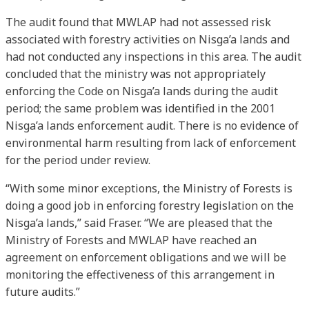
The audit found that MWLAP had not assessed risk
associated with forestry activities on Nisga’a lands and
had not conducted any inspections in this area. The audit
concluded that the ministry was not appropriately
enforcing the Code on Nisga’a lands during the audit
period; the same problem was identified in the 2001
Nisga’a lands enforcement audit. There is no evidence of
environmental harm resulting from lack of enforcement
for the period under review.
“With some minor exceptions, the Ministry of Forests is
doing a good job in enforcing forestry legislation on the
Nisga’a lands,” said Fraser. “We are pleased that the
Ministry of Forests and MWLAP have reached an
agreement on enforcement obligations and we will be
monitoring the effectiveness of this arrangement in
future audits.”