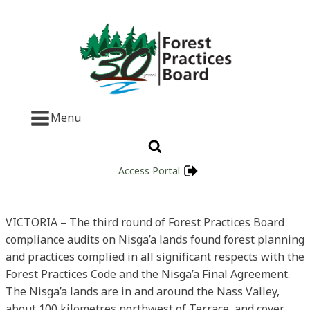
Menu
Access Portal
VICTORIA – The third round of Forest Practices Board
compliance audits on Nisga’a lands found forest planning
and practices complied in all significant respects with the
Forest Practices Code and the Nisga’a Final Agreement.
The Nisga’a lands are in and around the Nass Valley,
about 100 kilometres northwest of Terrace, and cover