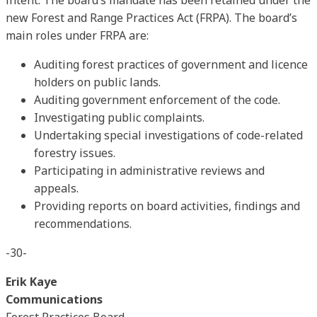
new Forest and Range Practices Act (FRPA). The board’s
main roles under FRPA are:
Auditing forest practices of government and licence
holders on public lands.
Auditing government enforcement of the code.
Investigating public complaints.
Undertaking special investigations of code-related
forestry issues.
Participating in administrative reviews and
appeals.
Providing reports on board activities, findings and
recommendations.
-30-
Erik Kaye
Communications
Forest Practices Board