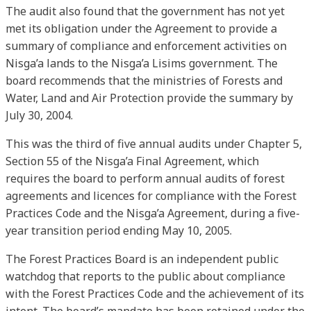
The audit also found that the government has not yet
met its obligation under the Agreement to provide a
summary of compliance and enforcement activities on
Nisga’a lands to the Nisga’a Lisims government. The
board recommends that the ministries of Forests and
Water, Land and Air Protection provide the summary by
July 30, 2004.
This was the third of five annual audits under Chapter 5,
Section 55 of the Nisga’a Final Agreement, which
requires the board to perform annual audits of forest
agreements and licences for compliance with the Forest
Practices Code and the Nisga’a Agreement, during a five-
year transition period ending May 10, 2005.
The Forest Practices Board is an independent public
watchdog that reports to the public about compliance
with the Forest Practices Code and the achievement of its
intent. The board’s mandate has been retained under the