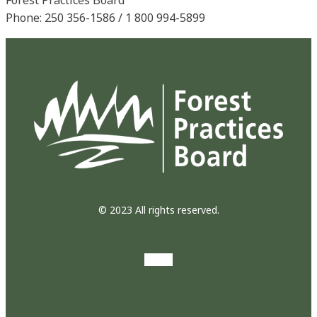
Phone: 250 356-1586 / 1 800 994-5899
© 2023 All rights reserved.