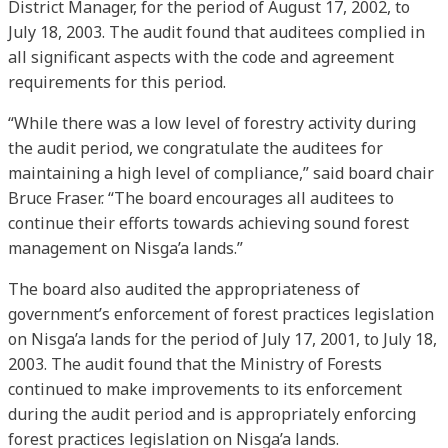
District Manager, for the period of August 17, 2002, to
July 18, 2003. The audit found that auditees complied in
all significant aspects with the code and agreement
requirements for this period.
“While there was a low level of forestry activity during
the audit period, we congratulate the auditees for
maintaining a high level of compliance,” said board chair
Bruce Fraser. “The board encourages all auditees to
continue their efforts towards achieving sound forest
management on Nisga’a lands.”
The board also audited the appropriateness of
government’s enforcement of forest practices legislation
on Nisga’a lands for the period of July 17, 2001, to July 18,
2003. The audit found that the Ministry of Forests
continued to make improvements to its enforcement
during the audit period and is appropriately enforcing
forest practices legislation on Nisga’a lands.