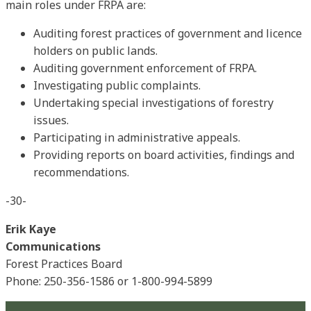
main roles under FRPA are:
Auditing forest practices of government and licence
holders on public lands.
Auditing government enforcement of FRPA.
Investigating public complaints.
Undertaking special investigations of forestry
issues.
Participating in administrative appeals.
Providing reports on board activities, findings and
recommendations.
-30-
Erik Kaye
Communications
Forest Practices Board
Phone: 250-356-1586 or 1-800-994-5899