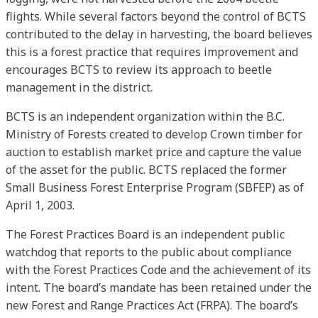
flights. While several factors beyond the control of BCTS
contributed to the delay in harvesting, the board believes
this is a forest practice that requires improvement and
encourages BCTS to review its approach to beetle
management in the district.
BCTS is an independent organization within the B.C.
Ministry of Forests created to develop Crown timber for
auction to establish market price and capture the value
of the asset for the public. BCTS replaced the former
Small Business Forest Enterprise Program (SBFEP) as of
April 1, 2003.
The Forest Practices Board is an independent public
watchdog that reports to the public about compliance
with the Forest Practices Code and the achievement of its
intent. The board’s mandate has been retained under the
new Forest and Range Practices Act (FRPA). The board’s