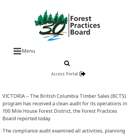
Menu
Access Portal
VICTORIA – The British Columbia Timber Sales (BCTS)
program has received a clean audit for its operations in
100 Mile House Forest District, the Forest Practices
Board reported today.
The compliance audit examined all activities, planning