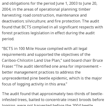
and obligations for the period June 1, 2003 to June 20,
2004, in the areas of operational planning; timber
harvesting; road construction, maintenance and
deactivation; silviculture; and fire protection. The audit
found that BCTS complied in all significant respects with
forest practices legislation in effect during the audit
period.
“BCTS in 100 Mile House complied with all legal
requirements and supported the objectives of the
Cariboo-Chilcotin Land Use Plan,” said board chair Bruce
Fraser. “The audit identified one area for improvement –
better management practices to address the
unprecedented pine beetle epidemic, which is the major
focus of logging activity in this area.”
The audit found that approximately two-thirds of beetle-
infested trees, baited to concentrate insect broods before
logging, were not harvested before the 2004 beetle