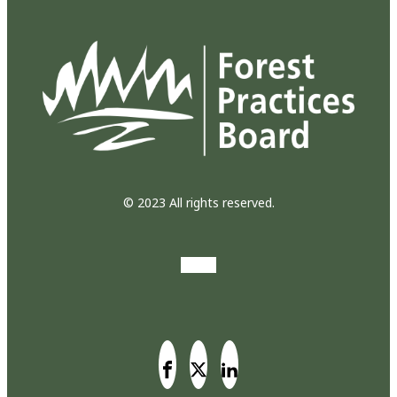
© 2023 All rights reserved.