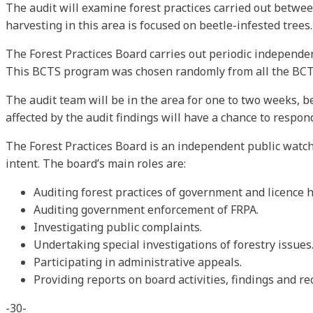
The audit will examine forest practices carried out between
harvesting in this area is focused on beetle-infested trees.
The Forest Practices Board carries out periodic independen
This BCTS program was chosen randomly from all the BCTS p
The audit team will be in the area for one to two weeks, b
affected by the audit findings will have a chance to respo
The Forest Practices Board is an independent public watch
intent. The board’s main roles are:
Auditing forest practices of government and licence h
Auditing government enforcement of FRPA.
Investigating public complaints.
Undertaking special investigations of forestry issues
Participating in administrative appeals.
Providing reports on board activities, findings and 
-30-