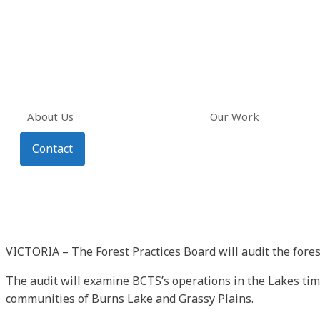
About Us
Our Work
Contact
VICTORIA – The Forest Practices Board will audit the fore
The audit will examine BCTS’s operations in the Lakes timb
communities of Burns Lake and Grassy Plains.