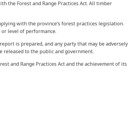
ith the Forest and Range Practices Act. All timber
ying with the province’s forest practices legislation.
or level of performance.
t report is prepared, and any party that may be adversely
be released to the public and government.
rest and Range Practices Act and the achievement of its