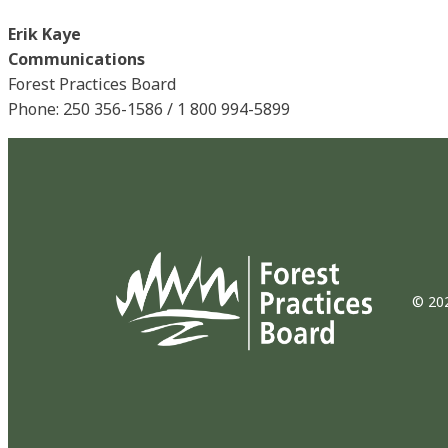
Erik Kaye
Communications
Forest Practices Board
Phone: 250 356-1586 / 1 800 994-5899
© 202