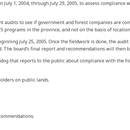
 July 1, 2004, through July 29, 2005, to assess compliance w
t audits to see if government and forest companies are compl
rograms in the province, and not on the basis of location 
eginning July 25, 2005. Once the fieldwork is done, the audi
nd. The board’s final report and recommendations will then 
dog that reports to the public about compliance with the Fo
olders on public lands.
.
recommendations.