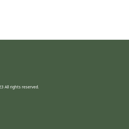
3 All rights reserved.