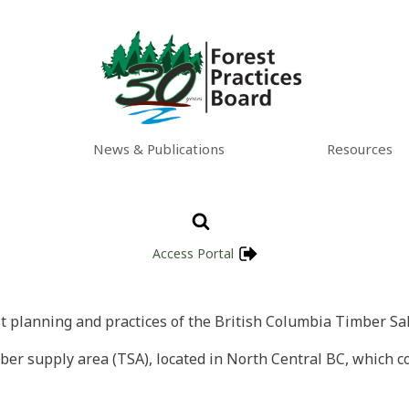
News & Publications
Resources
Access Portal
st planning and practices of the British Columbia Timber Sal
er supply area (TSA), located in North Central BC, which co