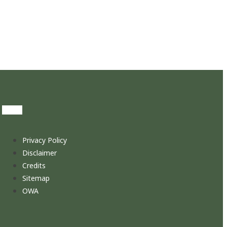
Privacy Policy
Disclaimer
Credits
Sitemap
OWA