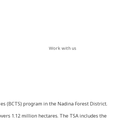
Work with us
es (BCTS) program in the Nadina Forest District.
vers 1.12 million hectares. The TSA includes the