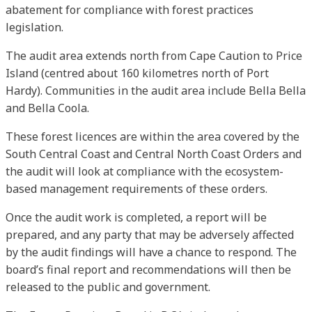
abatement for compliance with forest practices
legislation.
The audit area extends north from Cape Caution to Price
Island (centred about 160 kilometres north of Port
Hardy). Communities in the audit area include Bella Bella
and Bella Coola.
These forest licences are within the area covered by the
South Central Coast and Central North Coast Orders and
the audit will look at compliance with the ecosystem-
based management requirements of these orders.
Once the audit work is completed, a report will be
prepared, and any party that may be adversely affected
by the audit findings will have a chance to respond. The
board’s final report and recommendations will then be
released to the public and government.