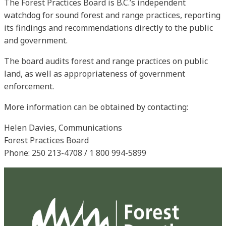
The Forest Practices Board is B.C.’s independent
watchdog for sound forest and range practices, reporting
its findings and recommendations directly to the public
and government.
The board audits forest and range practices on public
land, as well as appropriateness of government
enforcement.
More information can be obtained by contacting:
Helen Davies, Communications
Forest Practices Board
Phone: 250 213-4708 / 1 800 994-5899