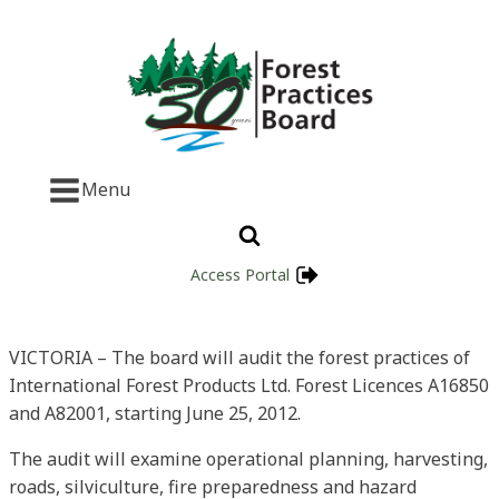
Menu
Access Portal
VICTORIA – The board will audit the forest practices of
International Forest Products Ltd. Forest Licences A16850
and A82001, starting June 25, 2012.
The audit will examine operational planning, harvesting,
roads, silviculture, fire preparedness and hazard