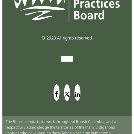
© 2023 All rights reserved.
The Board conducts its work throughout British Columbia, and we
respectfully acknowledge the territories of the many Indigenous
Peoples who have lived on these lands since time immemorial.