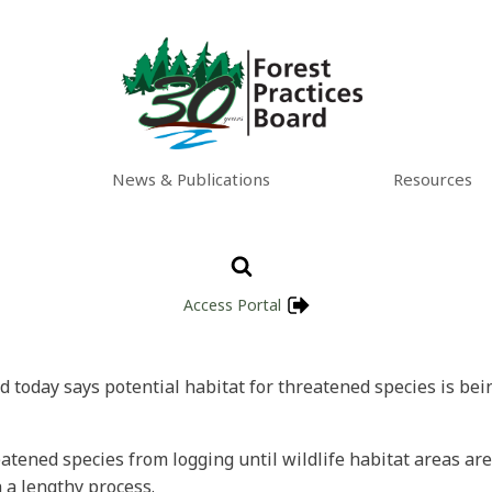
News & Publications
Resources
Access Portal
d today says potential habitat for threatened species is bei
eatened species from logging until wildlife habitat areas a
 a lengthy process.