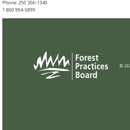
Phone: 250 356-1340
1 800 994-5899
© 202