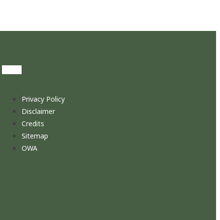
Privacy Policy
Disclaimer
Credits
Sitemap
OWA