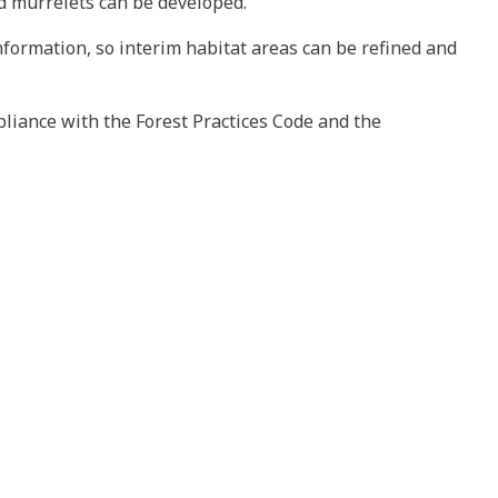
d murrelets can be developed.
formation, so interim habitat areas can be refined and
liance with the Forest Practices Code and the