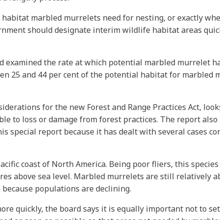
st habitat marbled murrelets need for nesting, or exactly whe
vernment should designate interim wildlife habitat areas quic
d examined the rate at which potential marbled murrelet hab
25 and 44 per cent of the potential habitat for marbled mu
rations for the new Forest and Range Practices Act, looks 
able to loss or damage from forest practices. The report al
his special report because it has dealt with several cases c
cific coast of North America. Being poor fliers, this species
res above sea level. Marbled murrelets are still relatively
 because populations are declining.
ore quickly, the board says it is equally important not to set