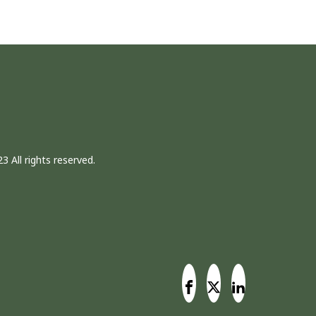
3 All rights reserved.