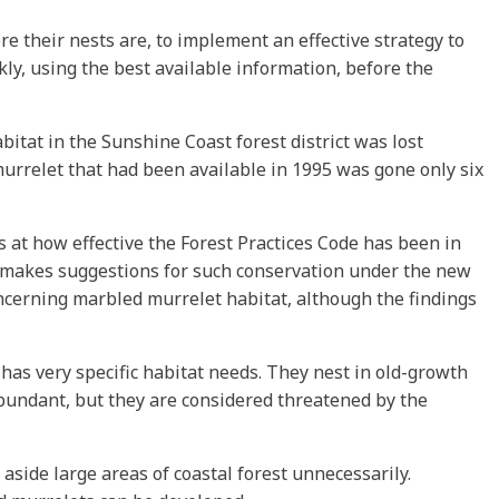
re their nests are, to implement an effective strategy to
kly, using the best available information, before the
itat in the Sunshine Coast forest district was lost
rrelet that had been available in 1995 was gone only six
at how effective the Forest Practices Code has been in
so makes suggestions for such conservation under the new
oncerning marbled murrelet habitat, although the findings
 has very specific habitat needs. They nest in old-growth
 abundant, but they are considered threatened by the
 aside large areas of coastal forest unnecessarily.