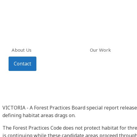
About Us
Our Work
Contact
VICTORIA - A Forest Practices Board special report release
defining habitat areas drags on.
The Forest Practices Code does not protect habitat for thr
is continuing while these candidate areas proceed through