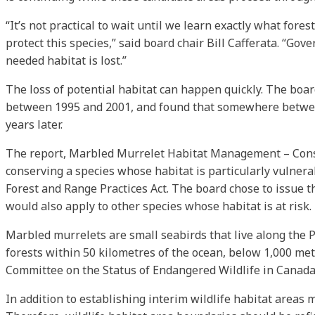
“It’s not practical to wait until we learn exactly what fore
protect this species,” said board chair Bill Cafferata. “Go
needed habitat is lost.”
The loss of potential habitat can happen quickly. The boar
between 1995 and 2001, and found that somewhere between 
years later.
The report, Marbled Murrelet Habitat Management – Conside
conserving a species whose habitat is particularly vulner
Forest and Range Practices Act. The board chose to issue t
would also apply to other species whose habitat is at risk.
Marbled murrelets are small seabirds that live along the Pa
forests within 50 kilometres of the ocean, below 1,000 met
Committee on the Status of Endangered Wildlife in Canada
In addition to establishing interim wildlife habitat areas m