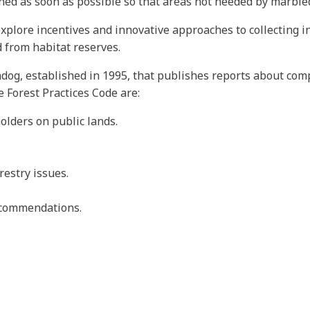
ined as soon as possible so that areas not needed by marble
plore incentives and innovative approaches to collecting in
 from habitat reserves.
dog, established in 1995, that publishes reports about comp
e Forest Practices Code are:
olders on public lands.
restry issues.
recommendations.