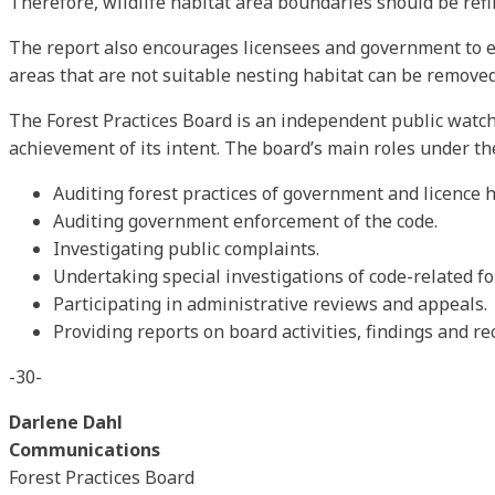
Therefore, wildlife habitat area boundaries should be ref
The report also encourages licensees and government to ex
areas that are not suitable nesting habitat can be removed
The Forest Practices Board is an independent public watch
achievement of its intent. The board’s main roles under th
Auditing forest practices of government and licence h
Auditing government enforcement of the code.
Investigating public complaints.
Undertaking special investigations of code-related fo
Participating in administrative reviews and appeals.
Providing reports on board activities, findings and 
-30-
Darlene Dahl
Communications
Forest Practices Board