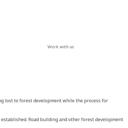
Work with us
ng lost to forest development while the process for
re established. Road building and other forest development