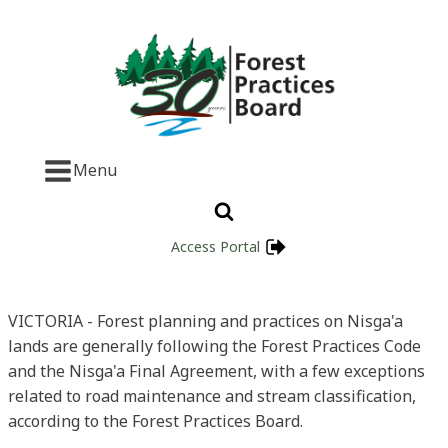
Menu
Access Portal
VICTORIA - Forest planning and practices on Nisga'a
lands are generally following the Forest Practices Code
and the Nisga'a Final Agreement, with a few exceptions
related to road maintenance and stream classification,
according to the Forest Practices Board.