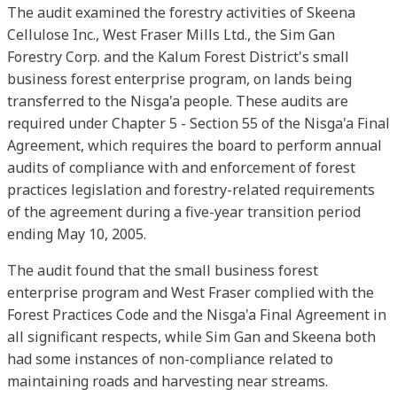
The audit examined the forestry activities of Skeena
Cellulose Inc., West Fraser Mills Ltd., the Sim Gan
Forestry Corp. and the Kalum Forest District's small
business forest enterprise program, on lands being
transferred to the Nisga'a people. These audits are
required under Chapter 5 - Section 55 of the Nisga'a Final
Agreement, which requires the board to perform annual
audits of compliance with and enforcement of forest
practices legislation and forestry-related requirements
of the agreement during a five-year transition period
ending May 10, 2005.
The audit found that the small business forest
enterprise program and West Fraser complied with the
Forest Practices Code and the Nisga'a Final Agreement in
all significant respects, while Sim Gan and Skeena both
had some instances of non-compliance related to
maintaining roads and harvesting near streams.