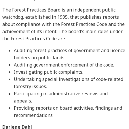
The Forest Practices Board is an independent public
watchdog, established in 1995, that publishes reports
about compliance with the Forest Practices Code and the
achievement of its intent. The board's main roles under
the Forest Practices Code are:
Auditing forest practices of government and licence
holders on public lands.
Auditing government enforcement of the code.
Investigating public complaints.
Undertaking special investigations of code-related
forestry issues.
Participating in administrative reviews and
appeals.
Providing reports on board activities, findings and
recommendations.
Darlene Dahl