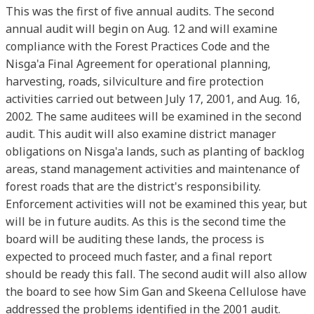
This was the first of five annual audits. The second
annual audit will begin on Aug. 12 and will examine
compliance with the Forest Practices Code and the
Nisga'a Final Agreement for operational planning,
harvesting, roads, silviculture and fire protection
activities carried out between July 17, 2001, and Aug. 16,
2002. The same auditees will be examined in the second
audit. This audit will also examine district manager
obligations on Nisga'a lands, such as planting of backlog
areas, stand management activities and maintenance of
forest roads that are the district's responsibility.
Enforcement activities will not be examined this year, but
will be in future audits. As this is the second time the
board will be auditing these lands, the process is
expected to proceed much faster, and a final report
should be ready this fall. The second audit will also allow
the board to see how Sim Gan and Skeena Cellulose have
addressed the problems identified in the 2001 audit.