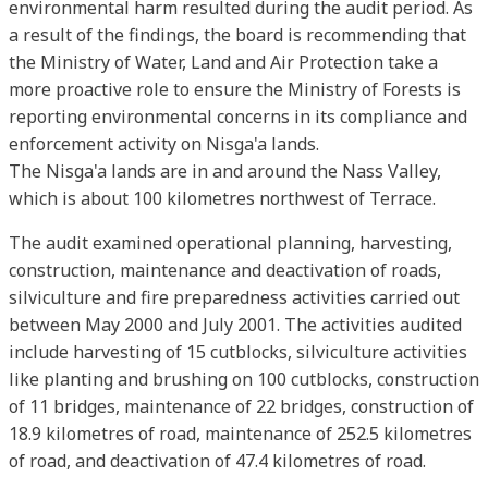
environmental harm resulted during the audit period. As
a result of the findings, the board is recommending that
the Ministry of Water, Land and Air Protection take a
more proactive role to ensure the Ministry of Forests is
reporting environmental concerns in its compliance and
enforcement activity on Nisga'a lands.
The Nisga'a lands are in and around the Nass Valley,
which is about 100 kilometres northwest of Terrace.
The audit examined operational planning, harvesting,
construction, maintenance and deactivation of roads,
silviculture and fire preparedness activities carried out
between May 2000 and July 2001. The activities audited
include harvesting of 15 cutblocks, silviculture activities
like planting and brushing on 100 cutblocks, construction
of 11 bridges, maintenance of 22 bridges, construction of
18.9 kilometres of road, maintenance of 252.5 kilometres
of road, and deactivation of 47.4 kilometres of road.