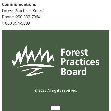
Communications
Forest Practices Board
Phone: 250 387-7964
1 800 994-5899
© 2023 All rights reserved.