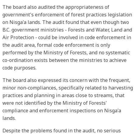
The board also audited the appropriateness of
government's enforcement of forest practices legislation
on Nisga'a lands. The audit found that even though two
B.C. government ministries - Forests and Water, Land and
Air Protection - could be involved in code enforcement in
the audit area, formal code enforcement is only
performed by the Ministry of Forests, and no systematic
co-ordination exists between the ministries to achieve
code purposes.
The board also expressed its concern with the frequent,
minor non-compliances, specifically related to harvesting
practices and planning in areas close to streams, that
were not identified by the Ministry of Forests'
compliance and enforcement inspections on Nisga'a
lands.
Despite the problems found in the audit, no serious