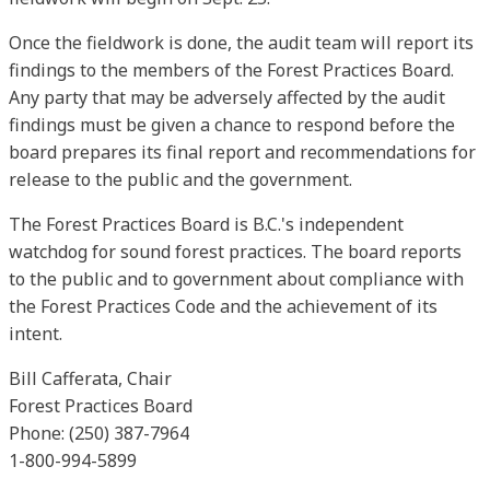
Once the fieldwork is done, the audit team will report its
findings to the members of the Forest Practices Board.
Any party that may be adversely affected by the audit
findings must be given a chance to respond before the
board prepares its final report and recommendations for
release to the public and the government.
The Forest Practices Board is B.C.'s independent
watchdog for sound forest practices. The board reports
to the public and to government about compliance with
the Forest Practices Code and the achievement of its
intent.
Bill Cafferata, Chair
Forest Practices Board
Phone: (250) 387-7964
1-800-994-5899