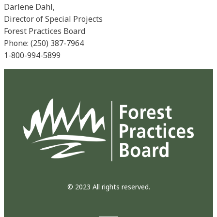
Darlene Dahl,
Director of Special Projects
Forest Practices Board
Phone: (250) 387-7964
1-800-994-5899
© 2023 All rights reserved.