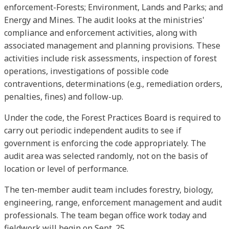
enforcement-Forests; Environment, Lands and Parks; and
Energy and Mines. The audit looks at the ministries'
compliance and enforcement activities, along with
associated management and planning provisions. These
activities include risk assessments, inspection of forest
operations, investigations of possible code
contraventions, determinations (e.g., remediation orders,
penalties, fines) and follow-up.
Under the code, the Forest Practices Board is required to
carry out periodic independent audits to see if
government is enforcing the code appropriately. The
audit area was selected randomly, not on the basis of
location or level of performance.
The ten-member audit team includes forestry, biology,
engineering, range, enforcement management and audit
professionals. The team began office work today and
fieldwork will begin on Sept. 25.