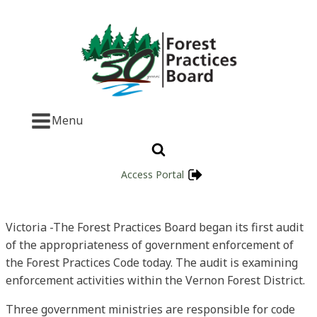
Menu
Access Portal
Victoria -The Forest Practices Board began its first audit
of the appropriateness of government enforcement of
the Forest Practices Code today. The audit is examining
enforcement activities within the Vernon Forest District.
Three government ministries are responsible for code