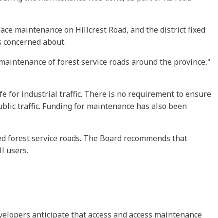
face maintenance on Hillcrest Road, and the district fixed
s concerned about.
t maintenance of forest service roads around the province,"
e for industrial traffic. There is no requirement to ensure
ublic traffic. Funding for maintenance has also been
ed forest service roads. The Board recommends that
l users.
velopers anticipate that access and access maintenance