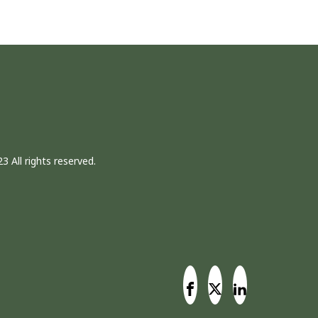
3 All rights reserved.