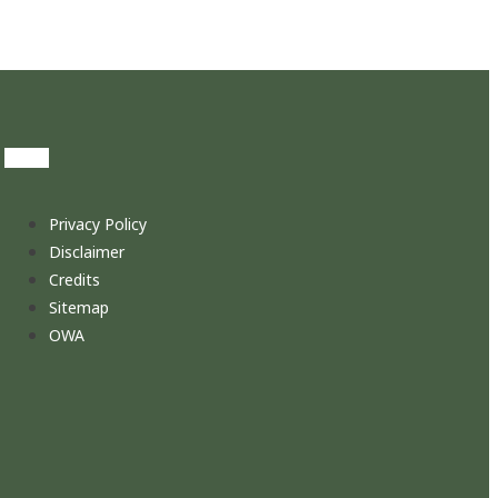
Privacy Policy
Disclaimer
Credits
Sitemap
OWA