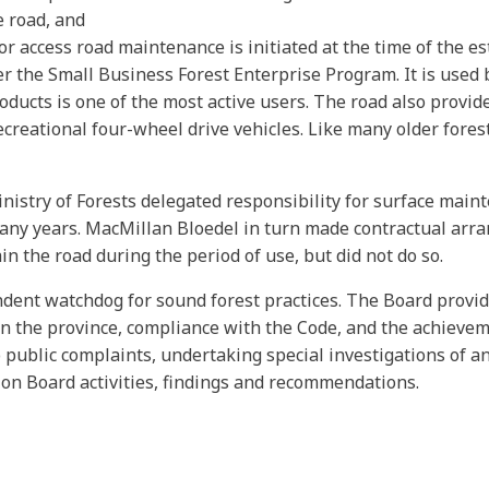
e road, and
for access road maintenance is initiated at the time of the e
er the Small Business Forest Enterprise Program. It is used
roducts is one of the most active users. The road also provi
recreational four-wheel drive vehicles. Like many older fores
inistry of Forests delegated responsibility for surface mai
any years. MacMillan Bloedel in turn made contractual arra
n the road during the period of use, but did not do so.
endent watchdog for sound forest practices. The Board prov
in the province, compliance with the Code, and the achieveme
 public complaints, undertaking special investigations of an
on Board activities, findings and recommendations.