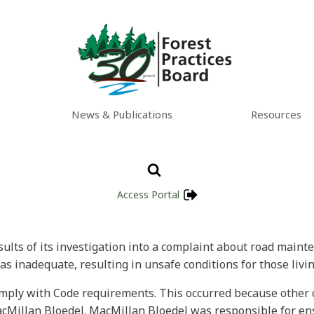
News & Publications
Resources
Access Portal
esults of its investigation into a complaint about road maint
 inadequate, resulting in unsafe conditions for those livin
omply with Code requirements. This occurred because other 
Millan Bloedel. MacMillan Bloedel was responsible for ens