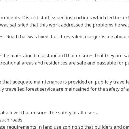
rements. District staff issued instructions which led to sur
 was satisfied that this work addressed the problems he wa
est Road that was fixed, but it revealed a larger issue abou
s be maintained to a standard that ensures that they are saf
ecreational areas and residences are safe and passable for p
 that adequate maintenance is provided on publicly travell
 travelled forest service are maintained for the safety of al
t a level that ensures the safety of all users,
such roads,
ce requirements in land use zoning so that builders and de