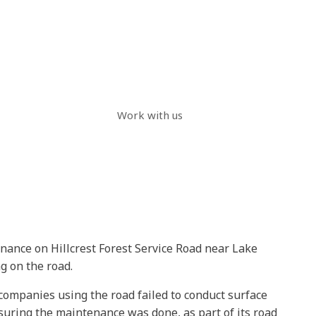
Work with us
enance on Hillcrest Forest Service Road near Lake
g on the road.
companies using the road failed to conduct surface
uring the maintenance was done, as part of its road