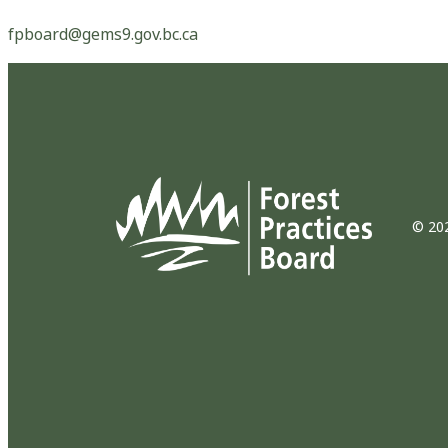
fpboard@gems9.gov.bc.ca
© 202