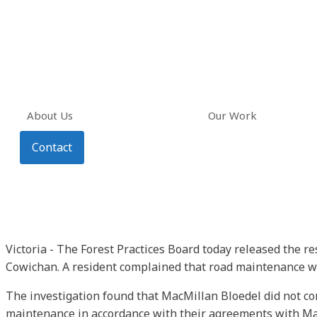
About Us
Our Work
Contact
Victoria - The Forest Practices Board today released the r
Cowichan. A resident complained that road maintenance was
The investigation found that MacMillan Bloedel did not c
maintenance in accordance with their agreements with Mac