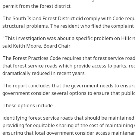
permit from the forest district.
The South Island Forest District did comply with Code requi
structural problems. The resident who filed the complaint
"This investigation was about a specific problem on Hillcr
said Keith Moore, Board Chair.
The Forest Practices Code requires that forest service road
that forest service roads which provide access to parks, r
dramatically reduced in recent years.
The report concludes that the government needs to ensure
government consider several options to ensure that publicly
These options include:
identifying forest service roads that should be maintained a
providing for equitable sharing of the cost of maintaining 
ensuring that local government consider access maintenan