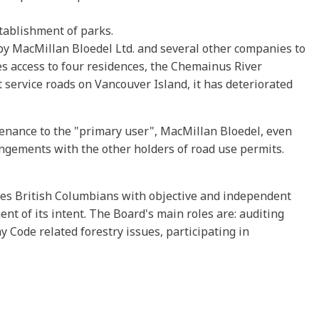
stablishment of parks.
 by MacMillan Bloedel Ltd. and several other companies to
des access to four residences, the Chemainus River
t service roads on Vancouver Island, it has deteriorated
ntenance to the "primary user", MacMillan Bloedel, even
ngements with the other holders of road use permits.
ides British Columbians with objective and independent
nt of its intent. The Board's main roles are: auditing
y Code related forestry issues, participating in