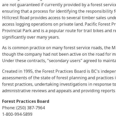
are not guaranteed if currently provided by a forest servic
ensuring that a process for identifying the responsibility 
Hillcrest Road provides access to several timber sales und
access logging operations on private land. Pacific Forest P
Provincial Park and is a popular route for trail bikes and 
significantly over many years.
As is common practice on many forest service roads, the M
though the company had not been active on the road for m
Under these contracts, "secondary users" agreed to maintai
Created in 1995, the Forest Practices Board is BC's indep
assessments of the state of forest planning and practices 
forest practices, undertaking investigations in response to
administrative reviews and appeals and providing reports 
Forest Practices Board
Phone: (250) 387-7964
1-800-994-5899