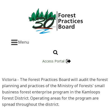
Menu
Access Portal
Victoria - The Forest Practices Board will audit the forest
planning and practices of the Ministry of Forests' small
business forest enterprise program in the Kamloops
Forest District. Operating areas for the program are
spread throughout the district.