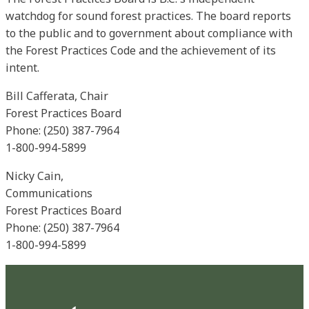
watchdog for sound forest practices. The board reports
to the public and to government about compliance with
the Forest Practices Code and the achievement of its
intent.
Bill Cafferata, Chair
Forest Practices Board
Phone: (250) 387-7964
1-800-994-5899
Nicky Cain,
Communications
Forest Practices Board
Phone: (250) 387-7964
1-800-994-5899