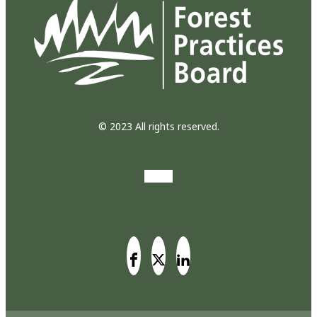
© 2023 All rights reserved.