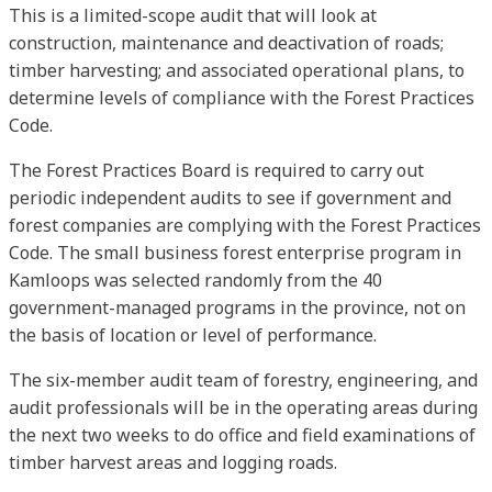
This is a limited-scope audit that will look at
construction, maintenance and deactivation of roads;
timber harvesting; and associated operational plans, to
determine levels of compliance with the Forest Practices
Code.
The Forest Practices Board is required to carry out
periodic independent audits to see if government and
forest companies are complying with the Forest Practices
Code. The small business forest enterprise program in
Kamloops was selected randomly from the 40
government-managed programs in the province, not on
the basis of location or level of performance.
The six-member audit team of forestry, engineering, and
audit professionals will be in the operating areas during
the next two weeks to do office and field examinations of
timber harvest areas and logging roads.