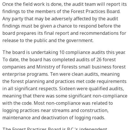
Once the field work is done, the audit team will report its
findings to the members of the Forest Practices Board.
Any party that may be adversely affected by the audit
findings must be given a chance to respond before the
board prepares its final report and recommendations for
release to the public and the government.
The board is undertaking 10 compliance audits this year.
To date, the board has completed audits of 26 forest
companies and Ministry of Forests small business forest
enterprise programs. Ten were clean audits, meaning
the forest planning and practices met code requirements
in all significant respects. Sixteen were qualified audits,
meaning that there was some significant non-compliance
with the code. Most non-compliance was related to
logging practices near streams and construction,
maintenance and deactivation of logging roads.
The Forest Practices Board is B.C.'s independent