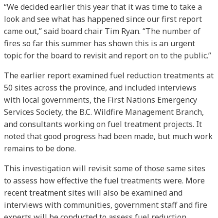
“We decided earlier this year that it was time to take a
look and see what has happened since our first report
came out,” said board chair Tim Ryan. “The number of
fires so far this summer has shown this is an urgent
topic for the board to revisit and report on to the public.”
The earlier report examined fuel reduction treatments at
50 sites across the province, and included interviews
with local governments, the First Nations Emergency
Services Society, the B.C. Wildfire Management Branch,
and consultants working on fuel treatment projects. It
noted that good progress had been made, but much work
remains to be done.
This investigation will revisit some of those same sites
to assess how effective the fuel treatments were. More
recent treatment sites will also be examined and
interviews with communities, government staff and fire
experts will be conducted to assess fuel reduction