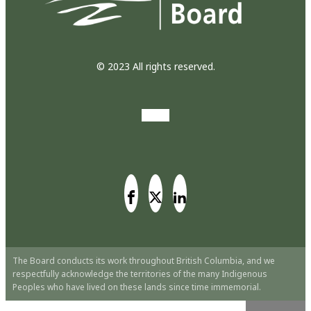
© 2023 All rights reserved.
The Board conducts its work throughout British Columbia, and we
respectfully acknowledge the territories of the many Indigenous
Peoples who have lived on these lands since time immemorial.