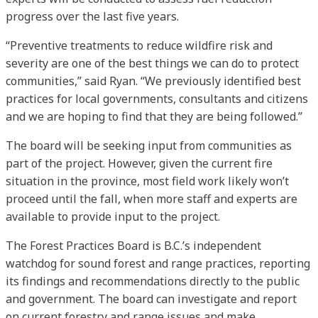
progress over the last five years.
“Preventive treatments to reduce wildfire risk and
severity are one of the best things we can do to protect
communities,” said Ryan. “We previously identified best
practices for local governments, consultants and citizens
and we are hoping to find that they are being followed.”
The board will be seeking input from communities as
part of the project. However, given the current fire
situation in the province, most field work likely won’t
proceed until the fall, when more staff and experts are
available to provide input to the project.
The Forest Practices Board is B.C.’s independent
watchdog for sound forest and range practices, reporting
its findings and recommendations directly to the public
and government. The board can investigate and report
on current forestry and range issues and make