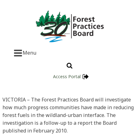
Menu
Access Portal
VICTORIA – The Forest Practices Board will investigate
how much progress communities have made in reducing
forest fuels in the wildland-urban interface. The
investigation is a follow-up to a report the Board
published in February 2010.