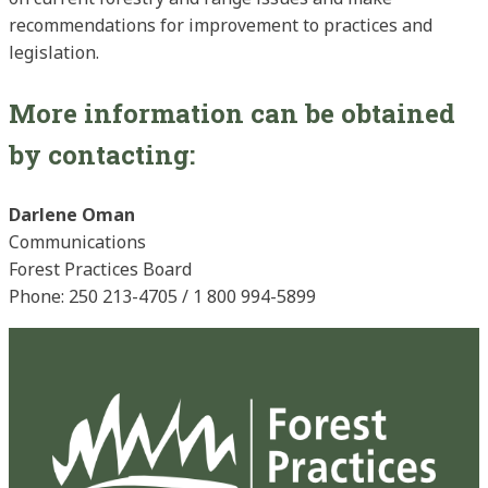
recommendations for improvement to practices and
legislation.
More information can be obtained
by contacting:
Darlene Oman
Communications
Forest Practices Board
Phone: 250 213-4705 / 1 800 994-5899