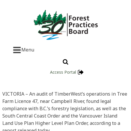
Menu
Access Portal
VICTORIA – An audit of TimberWest’s operations in Tree
Farm Licence 47, near Campbell River, found legal
compliance with B.C.’s forestry legislation, as well as the
South Central Coast Order and the Vancouver Island
Land Use Plan Higher Level Plan Order, according to a
report released today.