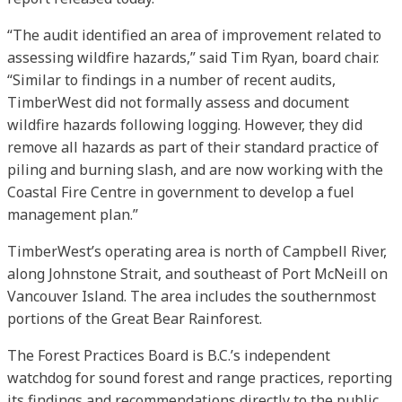
“The audit identified an area of improvement related to
assessing wildfire hazards,” said Tim Ryan, board chair.
“Similar to findings in a number of recent audits,
TimberWest did not formally assess and document
wildfire hazards following logging. However, they did
remove all hazards as part of their standard practice of
piling and burning slash, and are now working with the
Coastal Fire Centre in government to develop a fuel
management plan.”
TimberWest’s operating area is north of Campbell River,
along Johnstone Strait, and southeast of Port McNeill on
Vancouver Island. The area includes the southernmost
portions of the Great Bear Rainforest.
The Forest Practices Board is B.C.’s independent
watchdog for sound forest and range practices, reporting
its findings and recommendations directly to the public