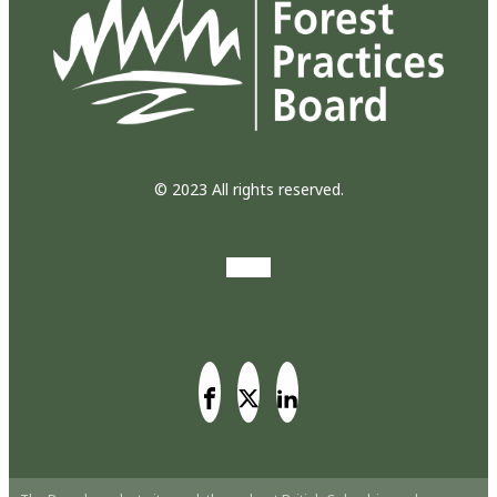
© 2023 All rights reserved.