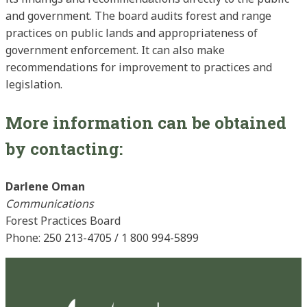
and government. The board audits forest and range
practices on public lands and appropriateness of
government enforcement. It can also make
recommendations for improvement to practices and
legislation.
More information can be obtained
by contacting:
Darlene Oman
Communications
Forest Practices Board
Phone: 250 213-4705 / 1 800 994-5899