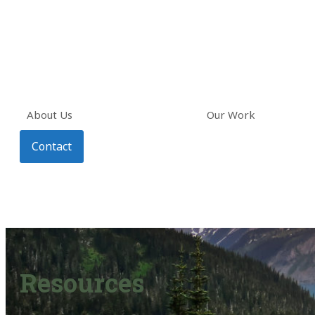
About Us
Our Work
Contact
Resources