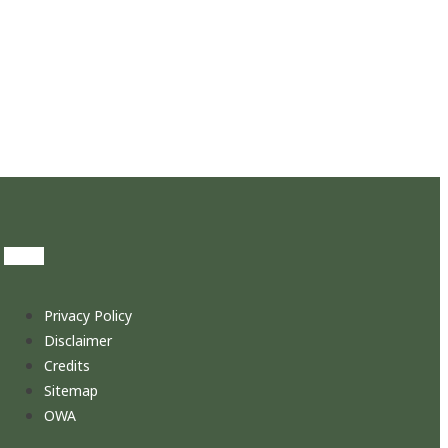
Privacy Policy
Disclaimer
Credits
Sitemap
OWA