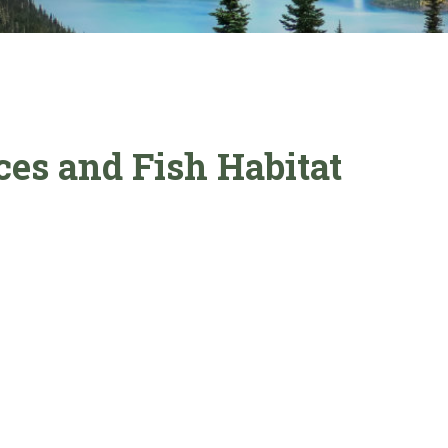
es and Fish Habitat