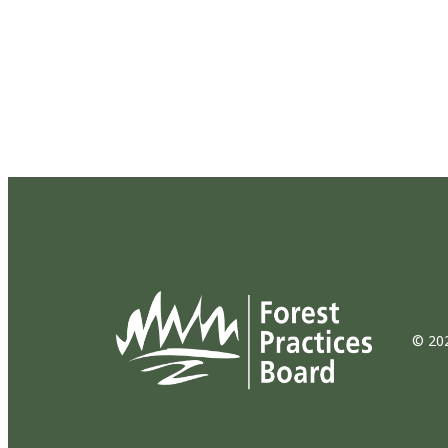
© 202