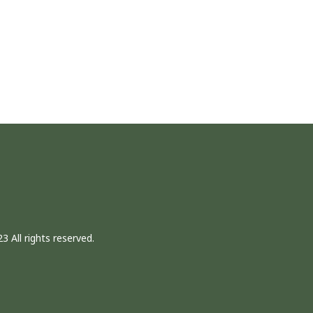
3 All rights reserved.