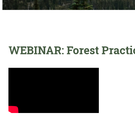
WEBINAR: Forest Practic