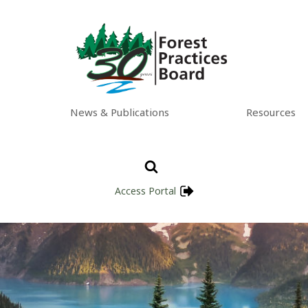
News & Publications
Resources
Access Portal