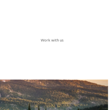
Work with us