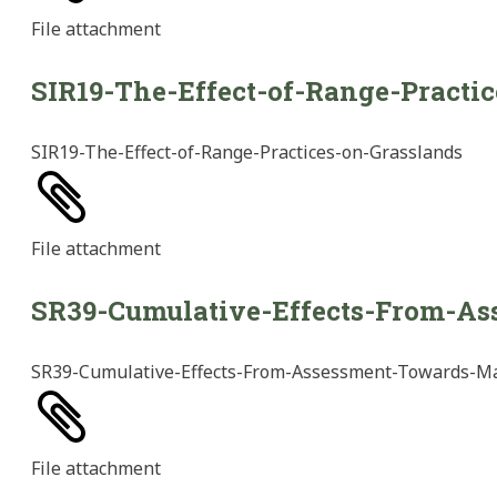
File
attachment
SIR19-The-Effect-of-Range-Practi
SIR19-The-Effect-of-Range-Practices-on-Grasslands
File
attachment
SR39-Cumulative-Effects-From-A
SR39-Cumulative-Effects-From-Assessment-Towards-
File
attachment