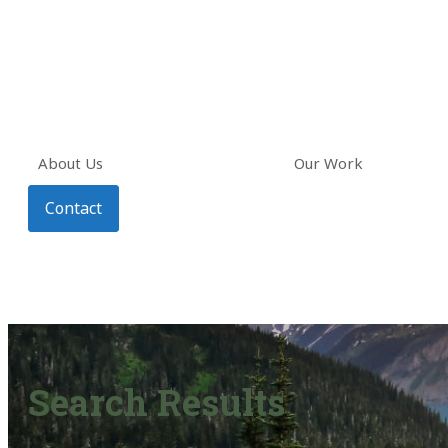
About Us
Our Work
Contact
Search Results