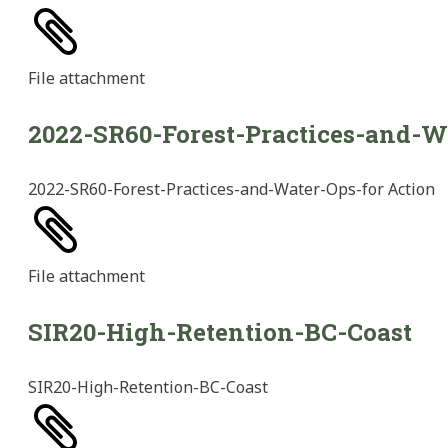
File
attachment
2022-SR60-Forest-Practices-and-W
2022-SR60-Forest-Practices-and-Water-Ops-for Action
File
attachment
SIR20-High-Retention-BC-Coast
SIR20-High-Retention-BC-Coast