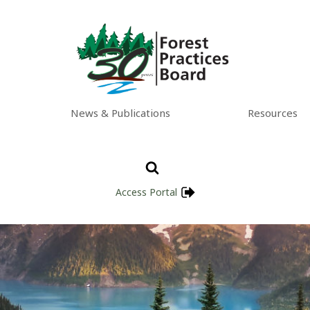
News & Publications
Resources
Access Portal