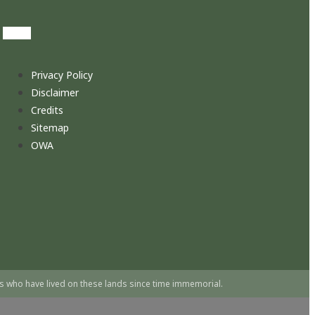
Privacy Policy
Disclaimer
Credits
Sitemap
OWA
s who have lived on these lands since time immemorial.