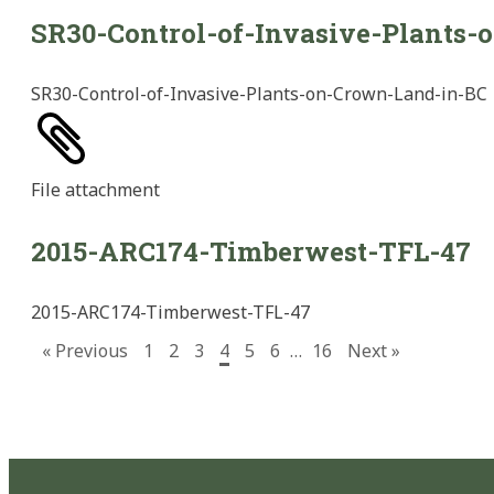
SR30-Control-of-Invasive-Plants
SR30-Control-of-Invasive-Plants-on-Crown-Land-in-BC
File
attachment
2015-ARC174-Timberwest-TFL-47
2015-ARC174-Timberwest-TFL-47
« Previous
1
2
3
4
5
6
…
16
Next »