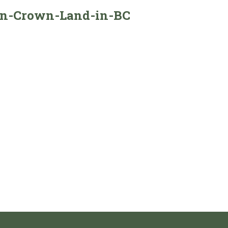
-on-Crown-Land-in-BC