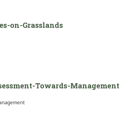
ces-on-Grasslands
ssessment-Towards-Management
Management