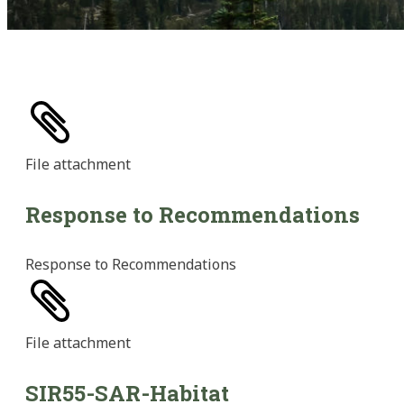
File
attachment
Response to Recommendations
Response to Recommendations
File
attachment
SIR55-SAR-Habitat