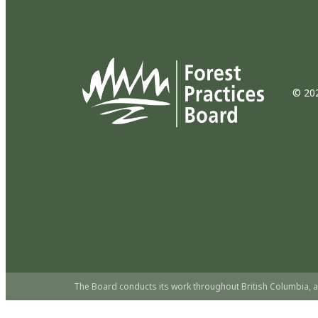
© 202
The Board conducts its work throughout British Columbia, a