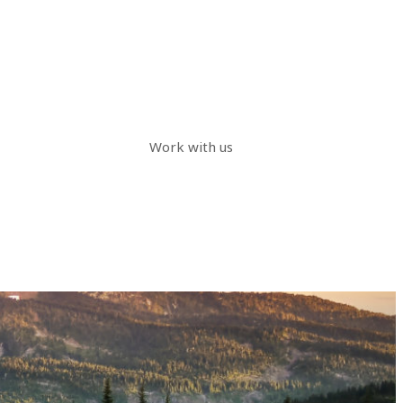
Work with us