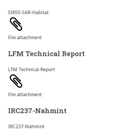
SIR55-SAR-Habitat
File
attachment
LFM Technical Report
LFM Technical Report
File
attachment
IRC237-Nahmint
IRC237-Nahmint