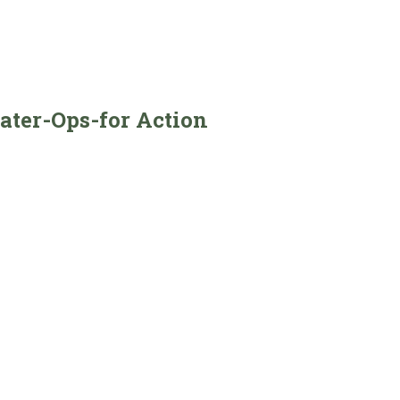
ater-Ops-for Action