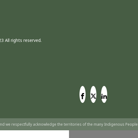
3 All rights reserved.
nd we respectfully acknowledge the territories of the many Indigenous People