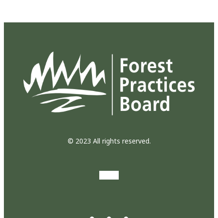
© 2023 All rights reserved.