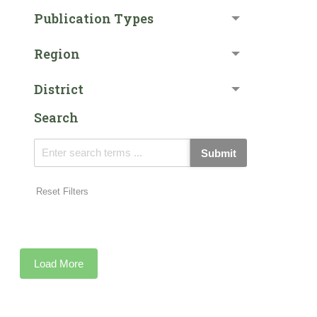
Publication Types
Region
District
Search
Submit
Reset Filters
Load More