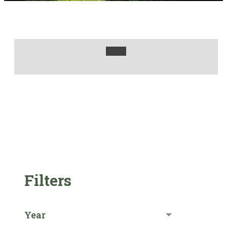
Filters
Year