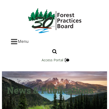
Menu
Access Portal
News & Publications