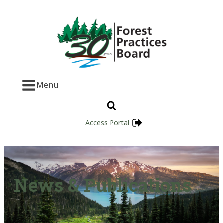
Menu
Access Portal
News & Publications