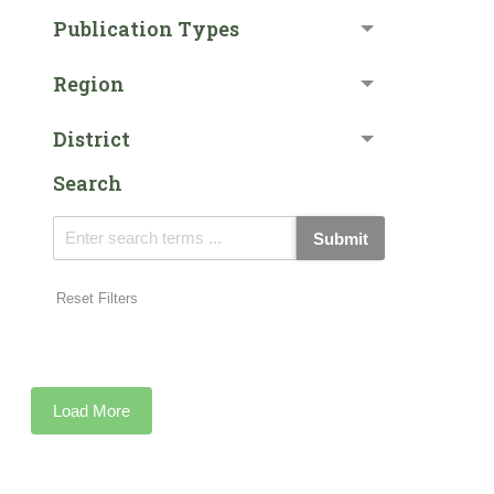
Publication Types
Region
District
Search
Submit
Reset Filters
Load More