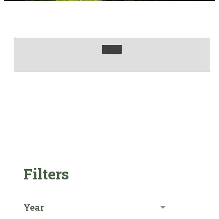
Filters
Year