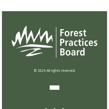
© 2023 All rights reserved.