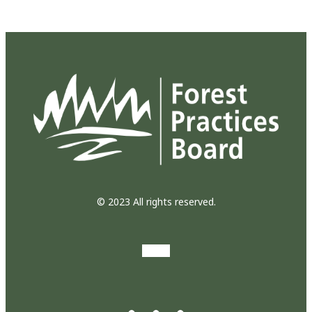
© 2023 All rights reserved.