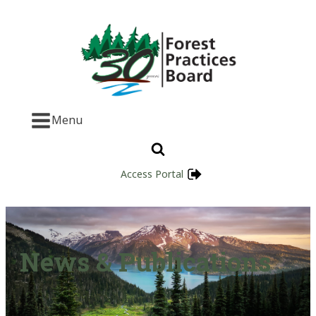
Menu
Access Portal
News & Publications