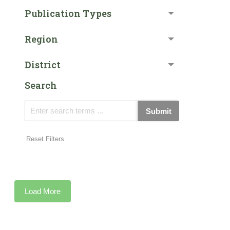
Publication Types
Region
District
Search
Submit
Reset Filters
Load More