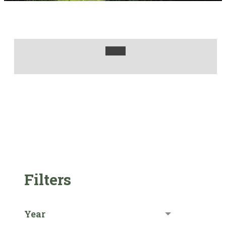
Filters
Year