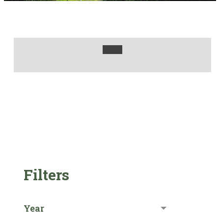
Filters
Year