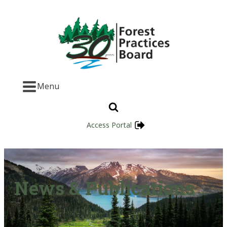
Menu
Access Portal
News & Publications