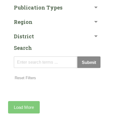
Publication Types
Region
District
Search
Submit
Reset Filters
Load More