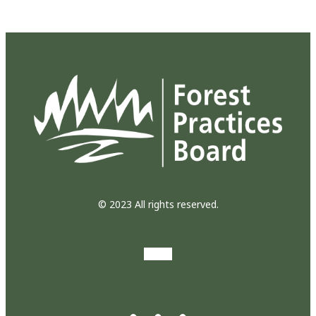
© 2023 All rights reserved.