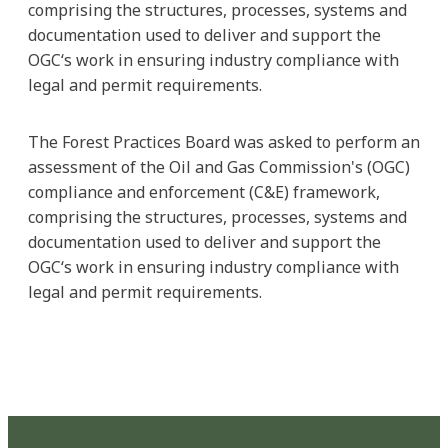
comprising the structures, processes, systems and
documentation used to deliver and support the
OGC‘s work in ensuring industry compliance with
legal and permit requirements.
The Forest Practices Board was asked to perform an
assessment of the Oil and Gas Commission's (OGC)
compliance and enforcement (C&E) framework,
comprising the structures, processes, systems and
documentation used to deliver and support the
OGC‘s work in ensuring industry compliance with
legal and permit requirements.