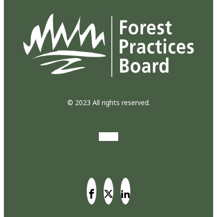
© 2023 All rights reserved.