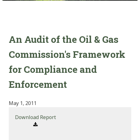
An Audit of the Oil & Gas
Commission's Framework
for Compliance and
Enforcement
May 1, 2011
Download Report