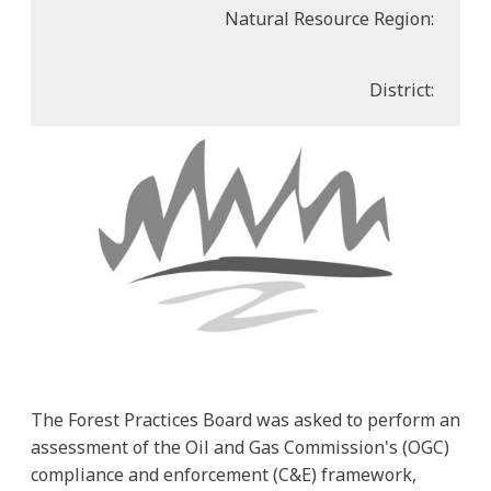
Natural Resource Region:
District:
The Forest Practices Board was asked to perform an
assessment of the Oil and Gas Commission's (OGC)
compliance and enforcement (C&E) framework,