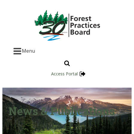
Menu
Access Portal
News & Publications