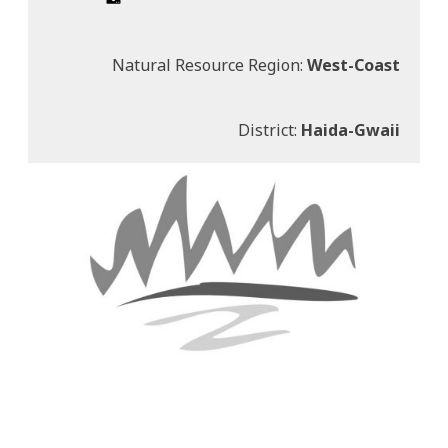
Natural Resource Region:
West-Coast
District:
Haida-Gwaii