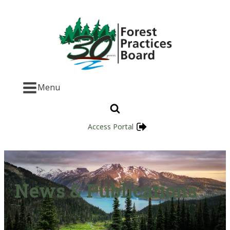
Menu
Access Portal
News & Publications