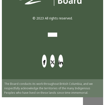
© 2023 All rights reserved.
The Board conducts its work throughout British Columbia, and we
respectfully acknowledge the territories of the many Indigenous
Peoples who have lived on these lands since time immemorial.