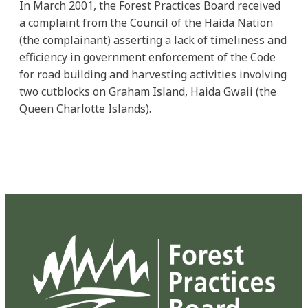
In March 2001, the Forest Practices Board received
a complaint from the Council of the Haida Nation
(the complainant) asserting a lack of timeliness and
efficiency in government enforcement of the Code
for road building and harvesting activities involving
two cutblocks on Graham Island, Haida Gwaii (the
Queen Charlotte Islands).