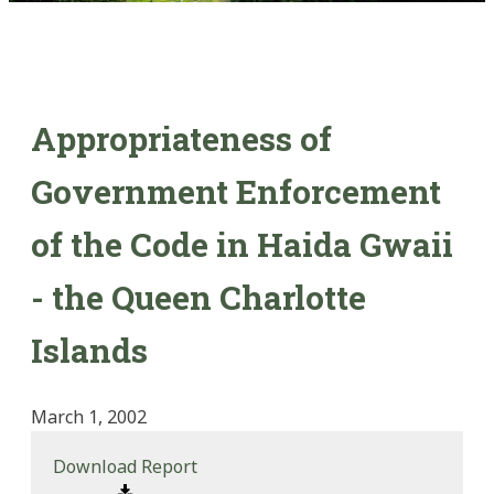
Appropriateness of
Government Enforcement
of the Code in Haida Gwaii
- the Queen Charlotte
Islands
March 1, 2002
Download Report