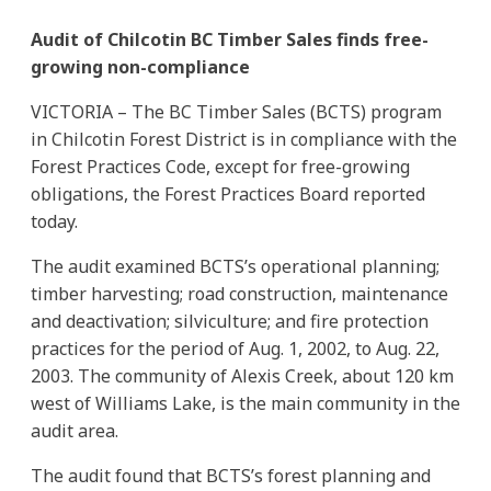
Audit of Chilcotin BC Timber Sales finds free-
growing non-compliance
VICTORIA – The BC Timber Sales (BCTS) program
in Chilcotin Forest District is in compliance with the
Forest Practices Code, except for free-growing
obligations, the Forest Practices Board reported
today.
The audit examined BCTS’s operational planning;
timber harvesting; road construction, maintenance
and deactivation; silviculture; and fire protection
practices for the period of Aug. 1, 2002, to Aug. 22,
2003. The community of Alexis Creek, about 120 km
west of Williams Lake, is the main community in the
audit area.
The audit found that BCTS’s forest planning and