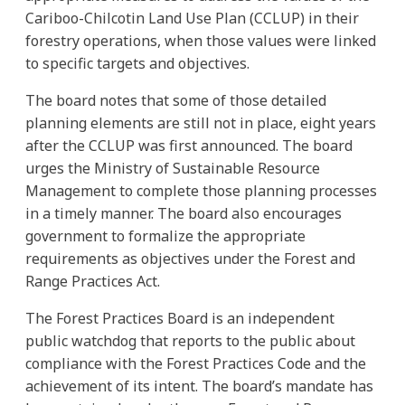
Cariboo-Chilcotin Land Use Plan (CCLUP) in their
forestry operations, when those values were linked
to specific targets and objectives.
The board notes that some of those detailed
planning elements are still not in place, eight years
after the CCLUP was first announced. The board
urges the Ministry of Sustainable Resource
Management to complete those planning processes
in a timely manner. The board also encourages
government to formalize the appropriate
requirements as objectives under the Forest and
Range Practices Act.
The Forest Practices Board is an independent
public watchdog that reports to the public about
compliance with the Forest Practices Code and the
achievement of its intent. The board’s mandate has