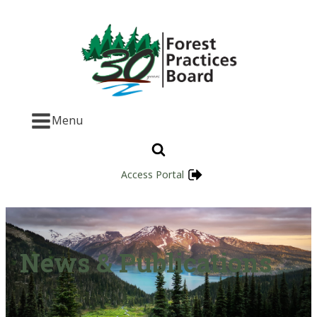
Menu
Access Portal
News & Publications