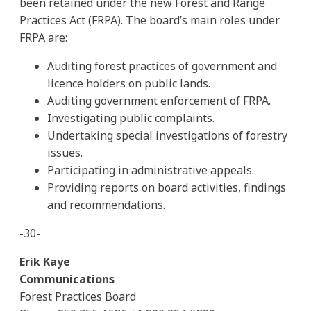
been retained under the new Forest and Range
Practices Act (FRPA). The board’s main roles under
FRPA are:
Auditing forest practices of government and
licence holders on public lands.
Auditing government enforcement of FRPA.
Investigating public complaints.
Undertaking special investigations of forestry
issues.
Participating in administrative appeals.
Providing reports on board activities, findings
and recommendations.
-30-
Erik Kaye
Communications
Forest Practices Board