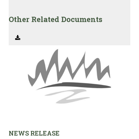
Other Related Documents
NEWS RELEASE