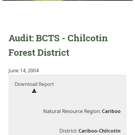
Audit: BCTS - Chilcotin
Forest District
June 14, 2004
Download Report
Natural Resource Region:
Cariboo
District:
Cariboo-Chilcotin