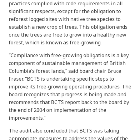
practices complied with code requirements in all
significant respects, except for the obligation to
reforest logged sites with native tree species to
establish a new crop of trees. This obligation ends
once the trees are free to grow into a healthy new
forest, which is known as free-growing.
“Compliance with free-growing obligations is a key
component of sustainable management of British
Columbia’s forest lands,” said board chair Bruce
Fraser. “BCTS is undertaking specific steps to
improve its free-growing operating procedures. The
board recognizes that progress is being made and
recommends that BCTS report back to the board by
the end of 2004 on implementation of the
improvements.”
The audit also concluded that BCTS was taking
appropriate measures to address the values of the