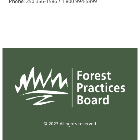
Phone: 250 356-1586 / 1 800 994-5899
© 2023 All rights reserved.