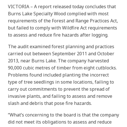
VICTORIA – A report released today concludes that
Burns Lake Specialty Wood complied with most
requirements of the Forest and Range Practices Act,
but failed to comply with Wildfire Act requirements
to assess and reduce fire hazards after logging.
The audit examined forest planning and practices
carried out between September 2011 and October
2013, near Burns Lake. The company harvested
90,000 cubic metres of timber from eight cutblocks.
Problems found included planting the incorrect
type of tree seedlings in some locations, failing to
carry out commitments to prevent the spread of
invasive plants, and failing to assess and remove
slash and debris that pose fire hazards.
“What’s concerning to the board is that the company
did not meet its obligations to assess and reduce