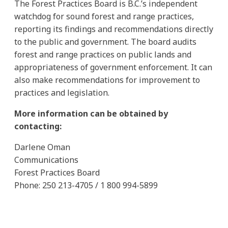
The Forest Practices Board is B.C.’s independent
watchdog for sound forest and range practices,
reporting its findings and recommendations directly
to the public and government. The board audits
forest and range practices on public lands and
appropriateness of government enforcement. It can
also make recommendations for improvement to
practices and legislation.
More information can be obtained by
contacting:
Darlene Oman
Communications
Forest Practices Board
Phone: 250 213-4705 / 1 800 994-5899