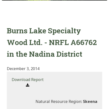
Burns Lake Specialty
Wood Ltd. - NRFL A66762
in the Nadina District
December 3, 2014
Download Report
Natural Resource Region:
Skeena