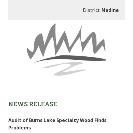
District:
Nadina
NEWS RELEASE
Audit of Burns Lake Specialty Wood Finds
Problems