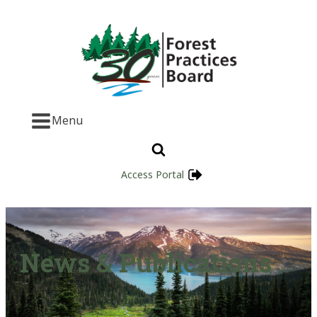
Menu
Access Portal
News & Publications