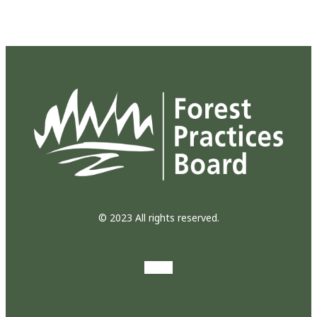
© 2023 All rights reserved.