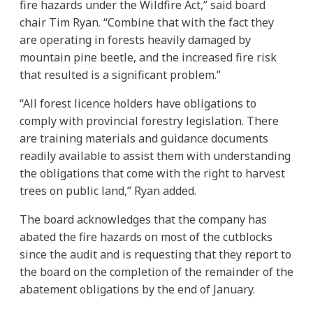
fire hazards under the Wildfire Act,” said board
chair Tim Ryan. “Combine that with the fact they
are operating in forests heavily damaged by
mountain pine beetle, and the increased fire risk
that resulted is a significant problem.”
“All forest licence holders have obligations to
comply with provincial forestry legislation. There
are training materials and guidance documents
readily available to assist them with understanding
the obligations that come with the right to harvest
trees on public land,” Ryan added.
The board acknowledges that the company has
abated the fire hazards on most of the cutblocks
since the audit and is requesting that they report to
the board on the completion of the remainder of the
abatement obligations by the end of January.