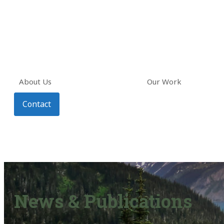
About Us
Our Work
Contact
News & Publications