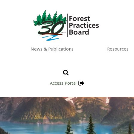
News & Publications
Resources
Access Portal