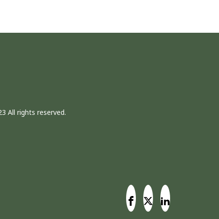
3 All rights reserved.