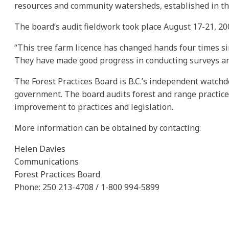
resources and community watersheds, established in 
The board’s audit fieldwork took place August 17-21, 20
“This tree farm licence has changed hands four times sin
They have made good progress in conducting surveys an
The Forest Practices Board is B.C.’s independent watchd
government. The board audits forest and range practic
improvement to practices and legislation.
More information can be obtained by contacting:
Helen Davies
Communications
Forest Practices Board
Phone: 250 213-4708 / 1-800 994-5899