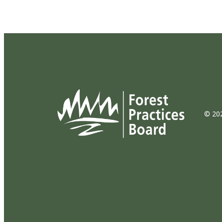
© 202