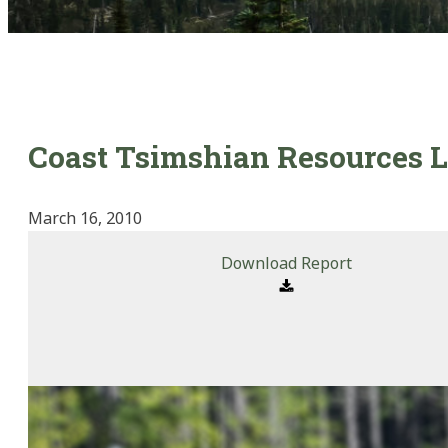
Coast Tsimshian Resources L
March 16, 2010
Download Report