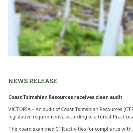
NEWS RELEASE
Coast Tsimshian Resources receives clean audit
VICTORIA – An audit of Coast Tsimshian Resources (CTR)
legislative requirements, according to a Forest Practice
The board examined CTR activities for compliance with g