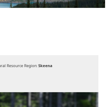
ral Resource Region:
Skeena