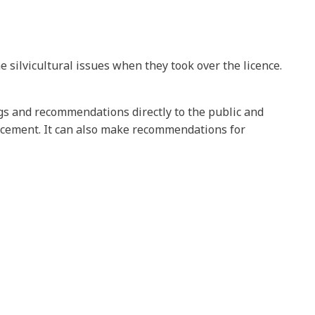
 silvicultural issues when they took over the licence.
ngs and recommendations directly to the public and
rcement. It can also make recommendations for