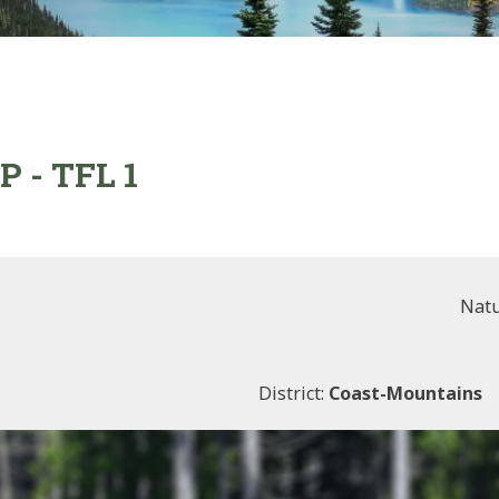
P - TFL 1
Natu
District:
Coast-Mountains