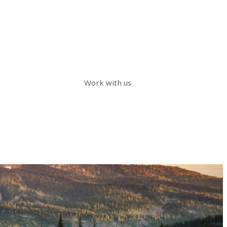
Work with us