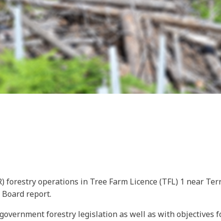
 forestry operations in Tree Farm Licence (TFL) 1 near Terr
s Board report.
overnment forestry legislation as well as with objectives f