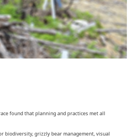
ace found that planning and practices met all
or biodiversity, grizzly bear management, visual