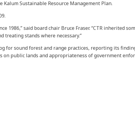
the Kalum Sustainable Resource Management Plan.
09.
ce 1986,” said board chair Bruce Fraser. “CTR inherited some
d treating stands where necessary.”
og for sound forest and range practices, reporting its findi
es on public lands and appropriateness of government enfo