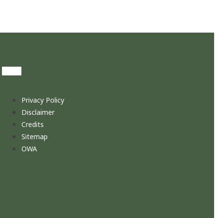
Privacy Policy
Disclaimer
Credits
Sitemap
OWA